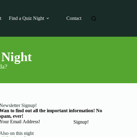
t
Find a Quiz Night
Contact
 Night
da?
Newsletter Signup!
Wan to find out all the important information! No
spam, ever!
Basic Information
Signup!
Also on this night