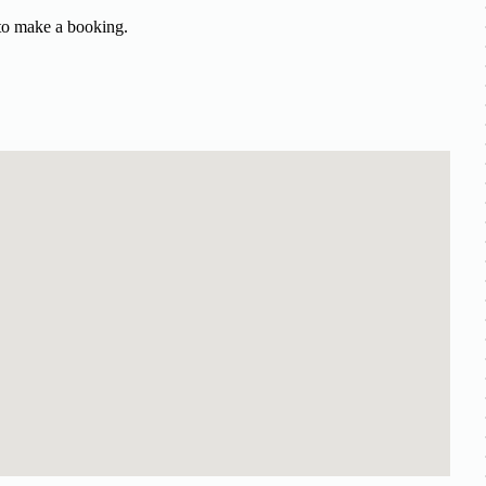
 to make a booking.