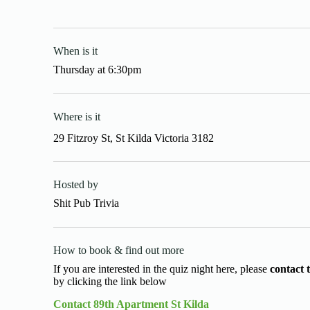
When is it
Thursday
at
6:30pm
Where is it
29 Fitzroy St, St Kilda Victoria 3182
Hosted by
Shit Pub Trivia
How to book & find out more
If you are interested in the quiz night here, please
contact 
by clicking the link below
Contact 89th Apartment St Kilda