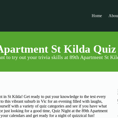
Home
Abou
Apartment St Kilda Quiz
nt to try out your trivia skills at 89th Apartment St Kil
ent in St Kilda! Get ready to put your knowledge to the test every
o this vibrant suburb in Vic for an evening filled with laughs,
rself with a variety of quiz categories and see if you have what
 or just looking for a good time, Quiz Night at the 89th Apartment
 your calendars and get ready for a night of quizzical fun!