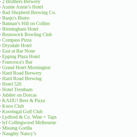
·
2 Brothers Brewery
·
Auntie Annie’s Hotel
·
Bad Shepherd Brewing Co.
·
Banjo's Bistro
·
Batman’s Hill on Collins
·
Birmingham Hotel
·
Brunswick Bowling Club
·
Compass Pizza
·
Drysdale Hotel
·
East at Bar None
·
Epping Plaza Hotel
·
Francesca's Bar
·
Grand Hotel Mornington
·
Hard Road Brewery
·
Hard Road Brewing
·
Hotel 520
·
Hotel Trentham
·
Jubilee on Dorcas
·
KAIJU! Beer & Pizza
·
Knox Club
·
Kooringal Golf Club
·
Lydford & Co. Wine + Taps
·
lyf Collingwood Melbourne
·
Missing Gorilla
·
Naughty Nancy’s