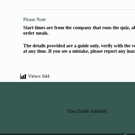
Please Note
Start times are from the company that runs the quiz, al
order meals.
The details provided are a guide only, verify with the
at any time. If you see a mistake, please report any in
Views:
644
Basic Information