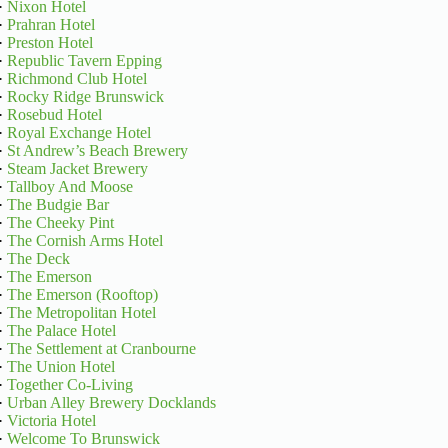
·
Nixon Hotel
·
Prahran Hotel
·
Preston Hotel
·
Republic Tavern Epping
·
Richmond Club Hotel
·
Rocky Ridge Brunswick
·
Rosebud Hotel
·
Royal Exchange Hotel
·
St Andrew’s Beach Brewery
·
Steam Jacket Brewery
·
Tallboy And Moose
·
The Budgie Bar
·
The Cheeky Pint
·
The Cornish Arms Hotel
·
The Deck
·
The Emerson
·
The Emerson (Rooftop)
·
The Metropolitan Hotel
·
The Palace Hotel
·
The Settlement at Cranbourne
·
The Union Hotel
·
Together Co-Living
·
Urban Alley Brewery Docklands
·
Victoria Hotel
·
Welcome To Brunswick