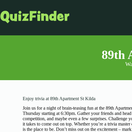
89th 
Wa
Enjoy trivia at 89th Apartment St Kilda
Join us for a night of brain-teasing fun at the 89th Apartm
Thursday starting at 6:30pm. Gather your friends and head t
competition, and maybe even a few surprises. Challenge you
it takes to come out on top. Whether you’re a trivia master
is the place to be. Don’t miss out on the excitement – mark