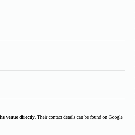
the venue directly
. Their contact details can be found on Google