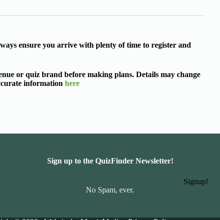
ways ensure you arrive with plenty of time to register and
 venue or quiz brand before making plans. Details may change
accurate information
here
Sign up to the QuizFinder Newsletter!
Signup!
No Spam, ever.