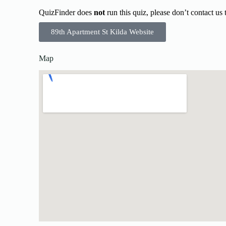
QuizFinder does
not
run this quiz, please don’t contact us
89th Apartment St Kilda Website
Map