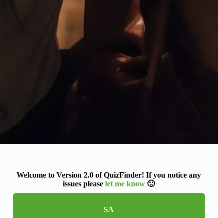
Welcome to Version 2.0 of QuizFinder! If you notice any
issues please
let me know
🙂
SA