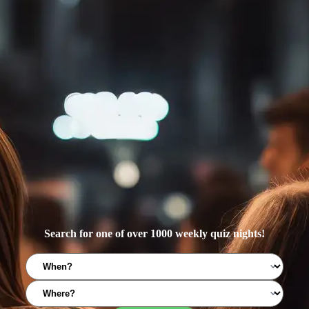
Search for one of over 1000 weekly quiz nights!