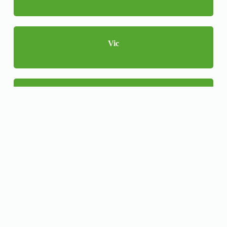
Vic
WA
NSW
QLD