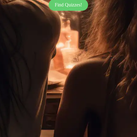
Find Quizzes!