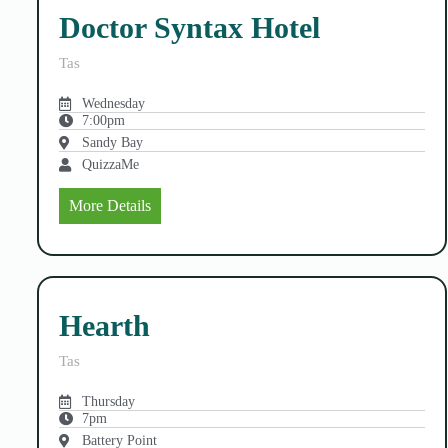
Doctor Syntax Hotel
Tas
Wednesday
7:00pm
Sandy Bay
QuizzaMe
More Details
Hearth
Tas
Thursday
7pm
Battery Point