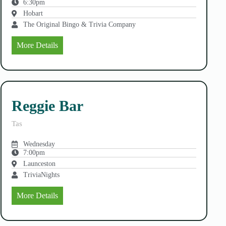
6:30pm
Hobart
The Original Bingo & Trivia Company
More Details
Reggie Bar
Tas
Wednesday
7:00pm
Launceston
TriviaNights
More Details