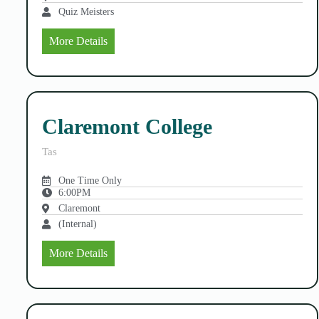
Quiz Meisters
More Details
Claremont College
Tas
One Time Only
6:00PM
Claremont
(Internal)
More Details