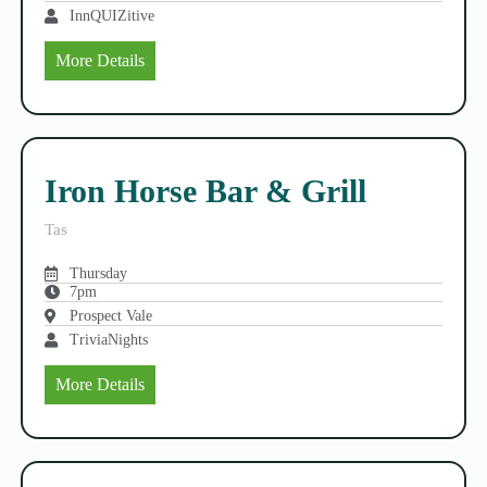
InnQUIZitive
More Details
Iron Horse Bar & Grill
Tas
Thursday
7pm
Prospect Vale
TriviaNights
More Details