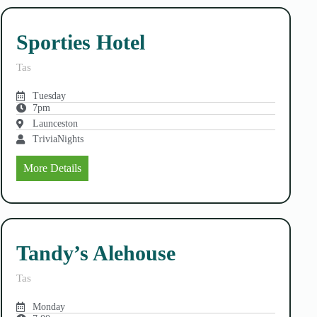
Sporties Hotel
Tas
Tuesday
7pm
Launceston
TriviaNights
More Details
Tandy’s Alehouse
Tas
Monday