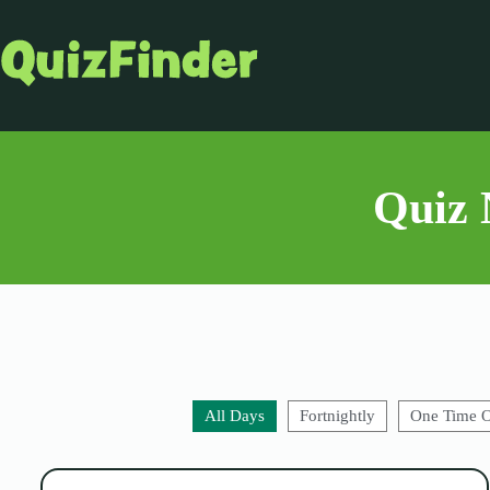
Quiz 
All Days
Fortnightly
One Time 