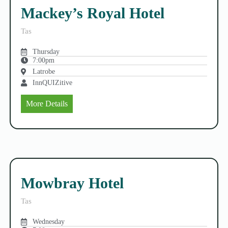
Mackey’s Royal Hotel
Tas
Thursday
7:00pm
Latrobe
InnQUIZitive
More Details
Mowbray Hotel
Tas
Wednesday