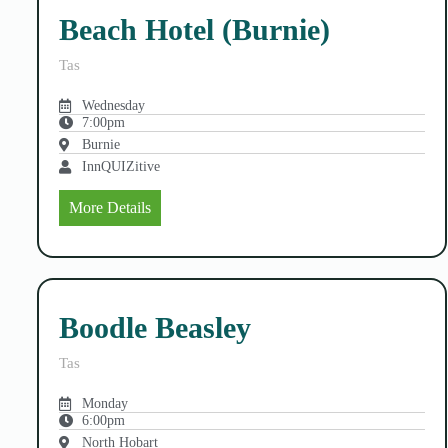
Beach Hotel (Burnie)
Tas
Wednesday
7:00pm
Burnie
InnQUIZitive
More Details
Boodle Beasley
Tas
Monday
6:00pm
North Hobart