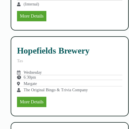
(Internal)
More Details
Hopefields Brewery
Tas
Wednesday
6:30pm
Margate
The Original Bingo & Trivia Company
More Details