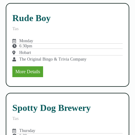
Rude Boy
Tas
Monday
6:30pm
Hobart
The Original Bingo & Trivia Company
More Details
Spotty Dog Brewery
Tas
Thursday