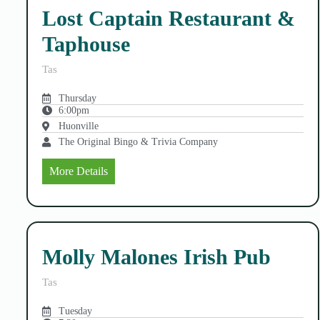
Lost Captain Restaurant &
Taphouse
Tas
Thursday
6:00pm
Huonville
The Original Bingo & Trivia Company
More Details
Molly Malones Irish Pub
Tas
Tuesday