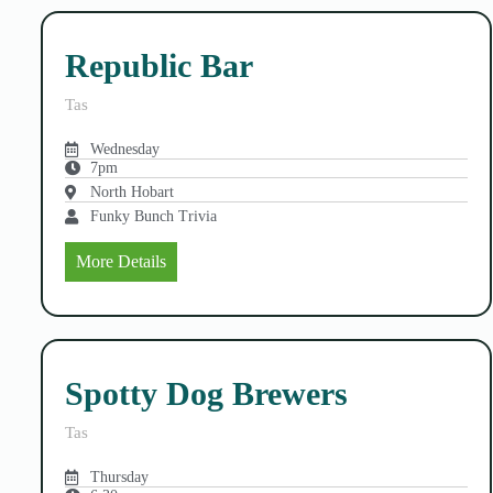
Republic Bar
Tas
Wednesday
7pm
North Hobart
Funky Bunch Trivia
More Details
Spotty Dog Brewers
Tas
Thursday