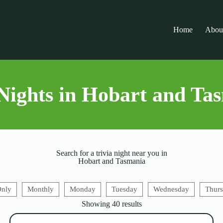
Home
Abou
Nights in Hobart and Ta
Search for a trivia night near you in
Hobart and Tasmania
Only
Monthly
Monday
Tuesday
Wednesday
Thur
Showing
40
results