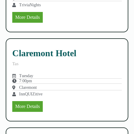
TriviaNights
More Details
Claremont Hotel
Tas
Tuesday
7:00pm
Claremont
InnQUIZitive
More Details