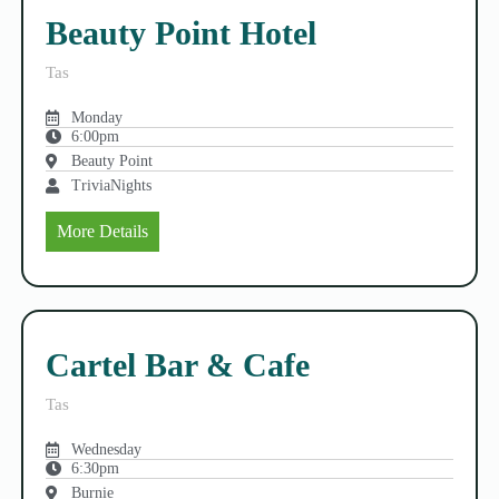
Beauty Point Hotel
Tas
Monday
6:00pm
Beauty Point
TriviaNights
More Details
Cartel Bar & Cafe
Tas
Wednesday
6:30pm
Burnie