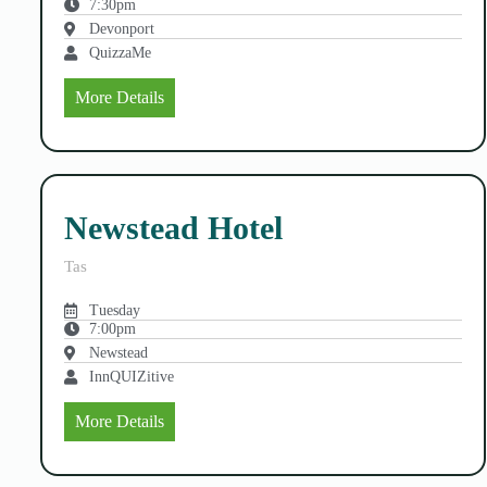
7:30pm
Devonport
QuizzaMe
More Details
Newstead Hotel
Tas
Tuesday
7:00pm
Newstead
InnQUIZitive
More Details