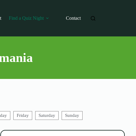
t
Find a Quiz Night
Contact
smania
sday
Friday
Saturday
Sunday