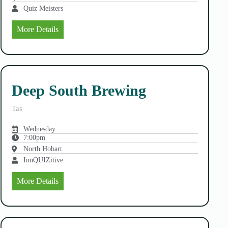
Quiz Meisters
More Details
Deep South Brewing
Tas
Wednesday
7:00pm
North Hobart
InnQUIZitive
More Details