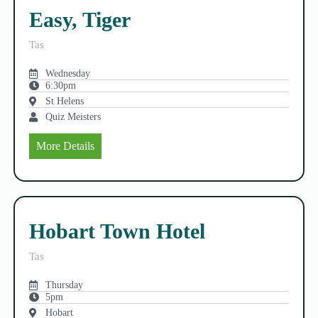
Easy, Tiger
Tas
Wednesday
6:30pm
St Helens
Quiz Meisters
More Details
Hobart Town Hotel
Tas
Thursday
5pm
Hobart