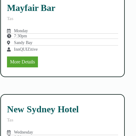
Mayfair Bar
Tas
Monday
7:30pm
Sandy Bay
InnQUIZitive
More Details
New Sydney Hotel
Tas
Wednesday