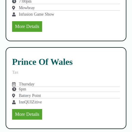
7:00pm
Mowbray
Infusion Game Show
More Details
Prince Of Wales
Tas
Thursday
6pm
Battery Point
InnQUIZitive
More Details