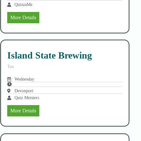
QuizzaMe
More Details
Island State Brewing
Tas
Wednesday
Devonport
Quiz Meisters
More Details