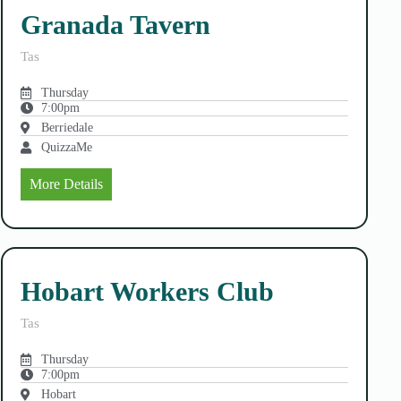
Granada Tavern
Tas
Thursday
7:00pm
Berriedale
QuizzaMe
More Details
Hobart Workers Club
Tas
Thursday
7:00pm
Hobart