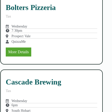
Bolters Pizzeria
Tas
Wednesday
7:30pm
Prospect Vale
QuizzaMe
More Details
Cascade Brewing
Tas
Wednesday
6pm
South Hobart