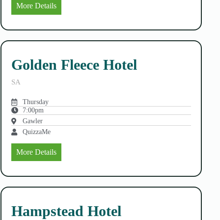
More Details
Golden Fleece Hotel
SA
Thursday
7:00pm
Gawler
QuizzaMe
More Details
Hampstead Hotel