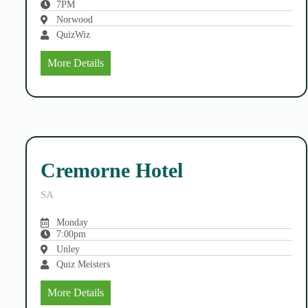
7PM
Norwood
QuizWiz
More Details
Cremorne Hotel
SA
Monday
7:00pm
Unley
Quiz Meisters
More Details