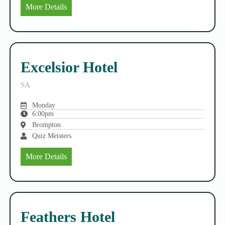
More Details
Excelsior Hotel
SA
Monday
6:00pm
Brompton
Quiz Meisters
More Details
Feathers Hotel