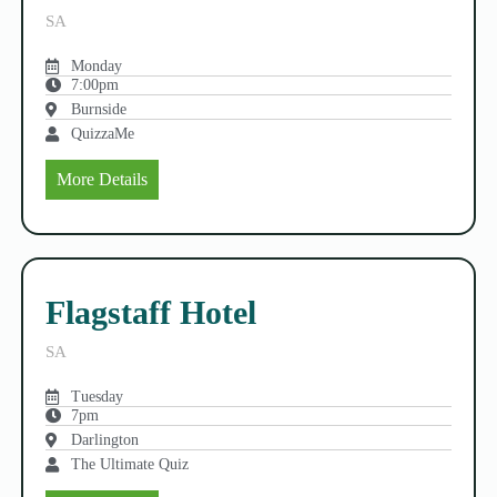
SA
Monday
7:00pm
Burnside
QuizzaMe
More Details
Flagstaff Hotel
SA
Tuesday
7pm
Darlington
The Ultimate Quiz