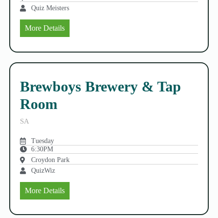
Quiz Meisters
More Details
Brewboys Brewery & Tap
Room
SA
Tuesday
6:30PM
Croydon Park
QuizWiz
More Details