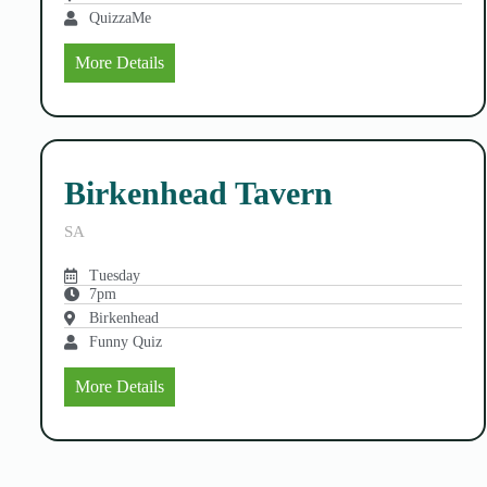
QuizzaMe
More Details
Birkenhead Tavern
SA
Tuesday
7pm
Birkenhead
Funny Quiz
More Details