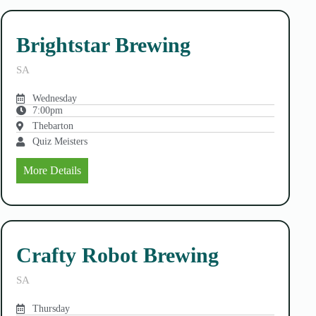
Brightstar Brewing
SA
Wednesday
7:00pm
Thebarton
Quiz Meisters
More Details
Crafty Robot Brewing
SA
Thursday