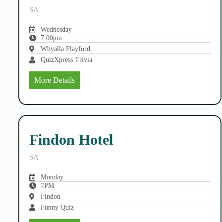
SA
Wednesday
7:00pm
Whyalla Playford
QuizXpress Trivia
More Details
Findon Hotel
SA
Monday
7PM
Findon
Funny Quiz