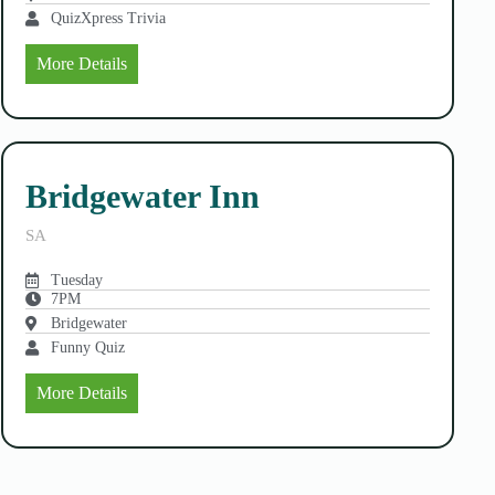
QuizXpress Trivia
More Details
Bridgewater Inn
SA
Tuesday
7PM
Bridgewater
Funny Quiz
More Details