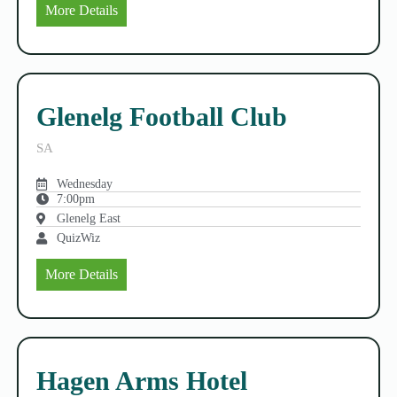
More Details
Glenelg Football Club
SA
Wednesday
7:00pm
Glenelg East
QuizWiz
More Details
Hagen Arms Hotel