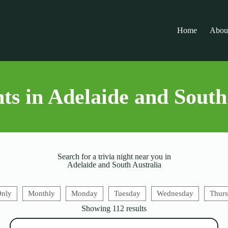
Home
Abou
ts in Adelaide and South
Search for a trivia night near you in
Adelaide and South Australia
Only
Monthly
Monday
Tuesday
Wednesday
Thur
Showing
112
results