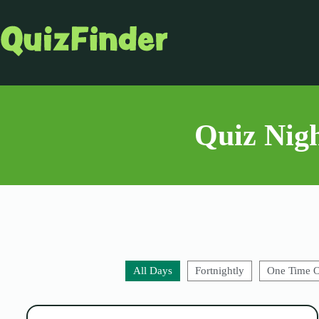
Quiz Nigh
All Days
Fortnightly
One Time 