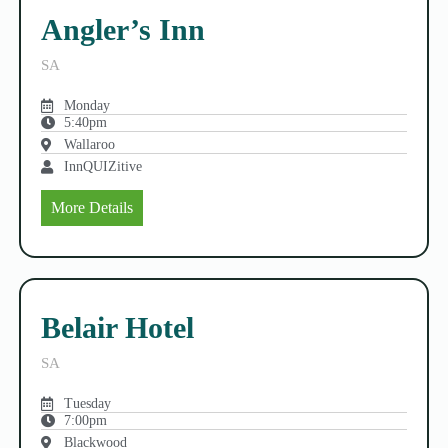
Angler’s Inn
SA
Monday
5:40pm
Wallaroo
InnQUIZitive
More Details
Belair Hotel
SA
Tuesday
7:00pm
Blackwood