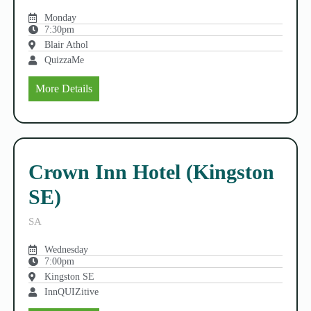
Monday
7:30pm
Blair Athol
QuizzaMe
More Details
Crown Inn Hotel (Kingston
SE)
SA
Wednesday
7:00pm
Kingston SE
InnQUIZitive