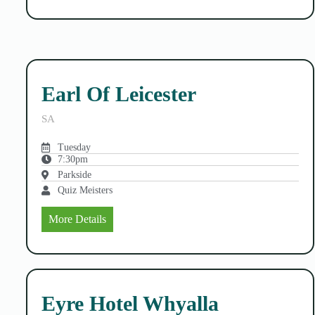
Earl Of Leicester
SA
Tuesday
7:30pm
Parkside
Quiz Meisters
More Details
Eyre Hotel Whyalla