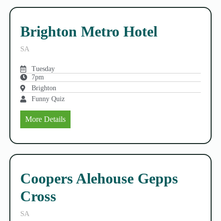
Brighton Metro Hotel
SA
Tuesday
7pm
Brighton
Funny Quiz
More Details
Coopers Alehouse Gepps
Cross
SA