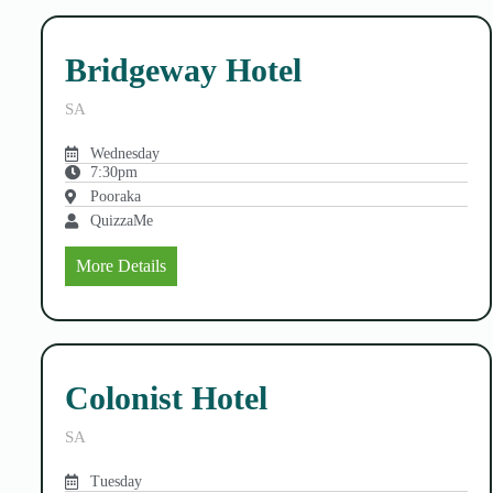
Bridgeway Hotel
SA
Wednesday
7:30pm
Pooraka
QuizzaMe
More Details
Colonist Hotel
SA
Tuesday