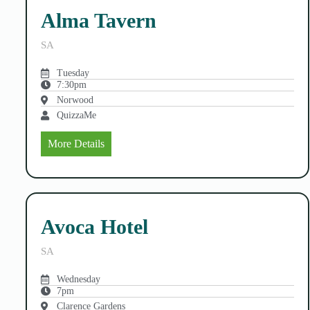
Alma Tavern
SA
Tuesday
7:30pm
Norwood
QuizzaMe
More Details
Avoca Hotel
SA
Wednesday
7pm
Clarence Gardens