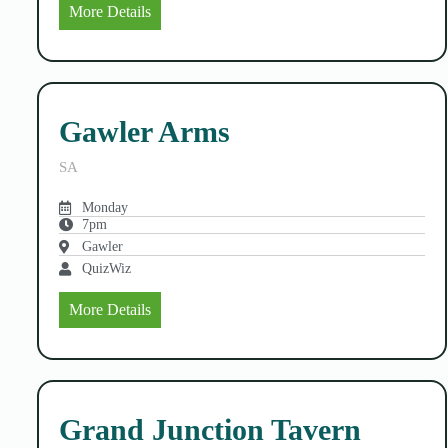
More Details
Gawler Arms
SA
Monday
7pm
Gawler
QuizWiz
More Details
Grand Junction Tavern