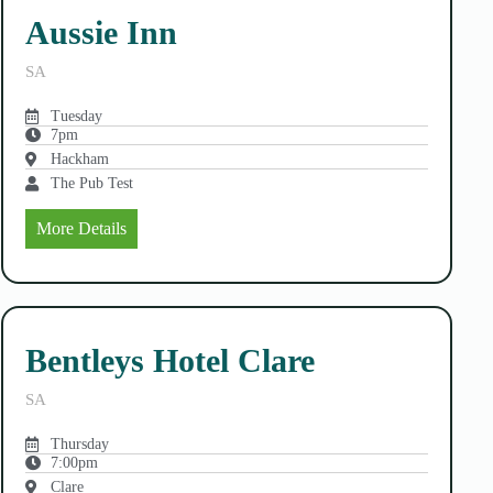
Aussie Inn
SA
Tuesday
7pm
Hackham
The Pub Test
More Details
Bentleys Hotel Clare
SA
Thursday
7:00pm
Clare