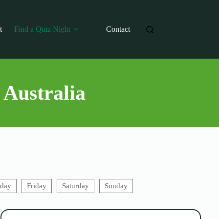
t
Find a Quiz Night
Contact
 Australia
sday
Friday
Saturday
Sunday