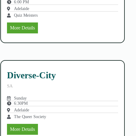
6:00 PM
Adelaide
Quiz Meisters
More Details
Diverse-City
SA
Sunday
6:30PM
Adelaide
The Queer Society
More Details