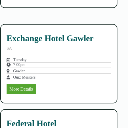
Exchange Hotel Gawler
SA
Tuesday
7:00pm
Gawler
Quiz Meisters
More Details
Federal Hotel