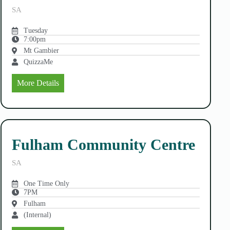
SA
Tuesday
7:00pm
Mt Gambier
QuizzaMe
More Details
Fulham Community Centre
SA
One Time Only
7PM
Fulham
(Internal)