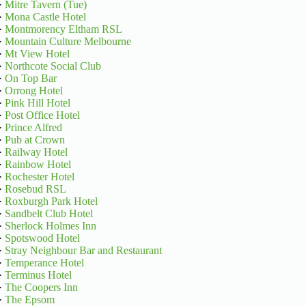
·
Mitre Tavern (Tue)
·
Mona Castle Hotel
·
Montmorency Eltham RSL
·
Mountain Culture Melbourne
·
Mt View Hotel
·
Northcote Social Club
·
On Top Bar
·
Orrong Hotel
·
Pink Hill Hotel
·
Post Office Hotel
·
Prince Alfred
·
Pub at Crown
·
Railway Hotel
·
Rainbow Hotel
·
Rochester Hotel
·
Rosebud RSL
·
Roxburgh Park Hotel
·
Sandbelt Club Hotel
·
Sherlock Holmes Inn
·
Spotswood Hotel
·
Stray Neighbour Bar and Restaurant
·
Temperance Hotel
·
Terminus Hotel
·
The Coopers Inn
·
The Epsom