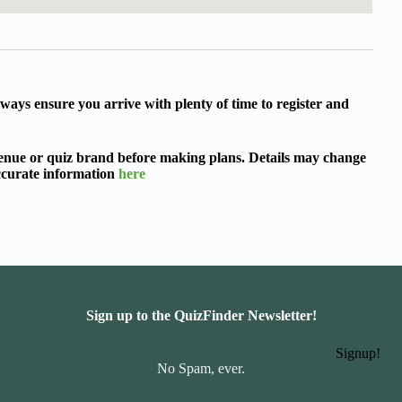
ways ensure you arrive with plenty of time to register and
 venue or quiz brand before making plans. Details may change
accurate information
here
Sign up to the QuizFinder Newsletter!
Signup!
No Spam, ever.