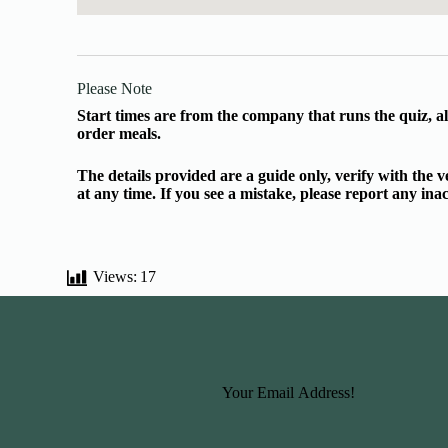
Please Note
Start times are from the company that runs the quiz, al
order meals.
The details provided are a guide only, verify with the
at any time. If you see a mistake, please report any in
Views:
17
Basic Information