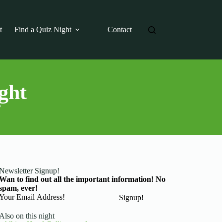
t
Find a Quiz Night
Contact
ght
?
Newsletter Signup!
Wan to find out all the important information! No
spam, ever!
Basic Information
Signup!
Also on this night