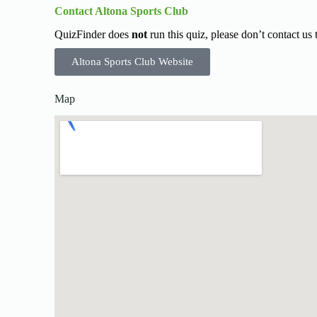
Contact Altona Sports Club
QuizFinder does
not
run this quiz, please don’t contact us
Altona Sports Club Website
Map