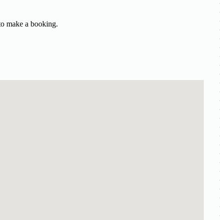
 to make a booking.