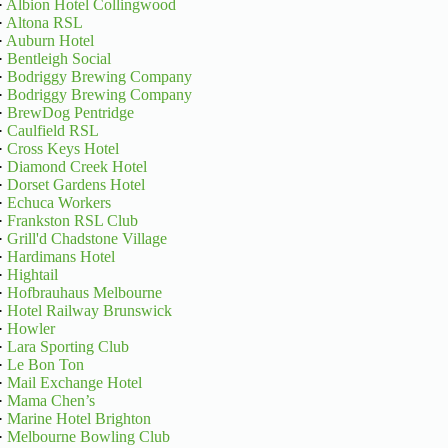
·
Albion Hotel Collingwood
·
Altona RSL
·
Auburn Hotel
·
Bentleigh Social
·
Bodriggy Brewing Company
·
Bodriggy Brewing Company
·
BrewDog Pentridge
·
Caulfield RSL
·
Cross Keys Hotel
·
Diamond Creek Hotel
·
Dorset Gardens Hotel
·
Echuca Workers
·
Frankston RSL Club
·
Grill'd Chadstone Village
·
Hardimans Hotel
·
Hightail
·
Hofbrauhaus Melbourne
·
Hotel Railway Brunswick
·
Howler
·
Lara Sporting Club
·
Le Bon Ton
·
Mail Exchange Hotel
·
Mama Chen’s
·
Marine Hotel Brighton
·
Melbourne Bowling Club