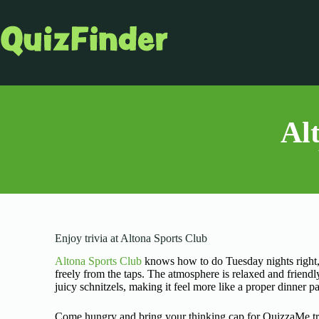
Al
Enjoy trivia at Altona Sports Club
Altona Sports Club
knows how to do Tuesday nights right, 
freely from the taps. The atmosphere is relaxed and friendl
juicy schnitzels, making it feel more like a proper dinner p
Come hungry and bring your thinking cap for QuizzaMe tri