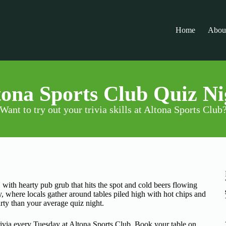
Home
Abou
tona Sports Club Quiz Ni
Want to try out your trivia skills at Altona Sports Club
with hearty pub grub that hits the spot and cold beers flowing
y, where locals gather around tables piled high with hot chips and
arty than your average quiz night.
via every Tuesday at Altona Sports Club. Book your table on