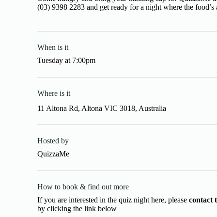
(03) 9398 2283 and get ready for a night where the food’s 
When is it
Tuesday
at
7:00pm
Where is it
11 Altona Rd, Altona VIC 3018, Australia
Hosted by
QuizzaMe
How to book & find out more
If you are interested in the quiz night here, please
contact 
by clicking the link below