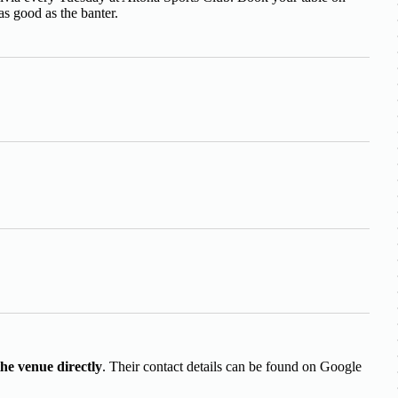
as good as the banter.
the venue directly
. Their contact details can be found on Google