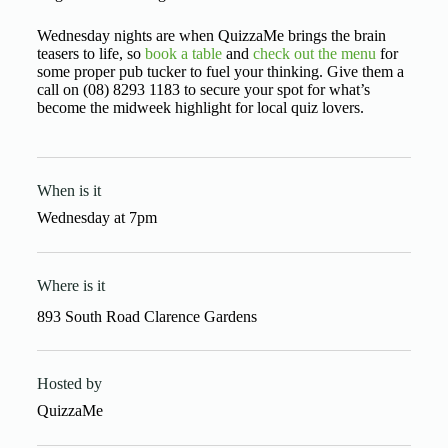
Wednesday nights are when QuizzaMe brings the brain
teasers to life, so
book a table
and
check out the menu
for
some proper pub tucker to fuel your thinking. Give them a
call on (08) 8293 1183 to secure your spot for what’s
become the midweek highlight for local quiz lovers.
When is it
Wednesday
at
7pm
Where is it
893 South Road Clarence Gardens
Hosted by
QuizzaMe