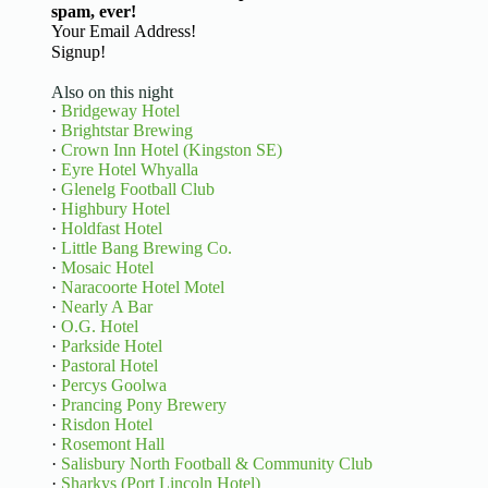
spam, ever!
Basic Information
Signup!
Also on this night
·
Bridgeway Hotel
·
Brightstar Brewing
·
Crown Inn Hotel (Kingston SE)
·
Eyre Hotel Whyalla
·
Glenelg Football Club
·
Highbury Hotel
·
Holdfast Hotel
·
Little Bang Brewing Co.
·
Mosaic Hotel
·
Naracoorte Hotel Motel
·
Nearly A Bar
·
O.G. Hotel
·
Parkside Hotel
·
Pastoral Hotel
·
Percys Goolwa
·
Prancing Pony Brewery
·
Risdon Hotel
·
Rosemont Hall
·
Salisbury North Football & Community Club
·
Sharkys (Port Lincoln Hotel)