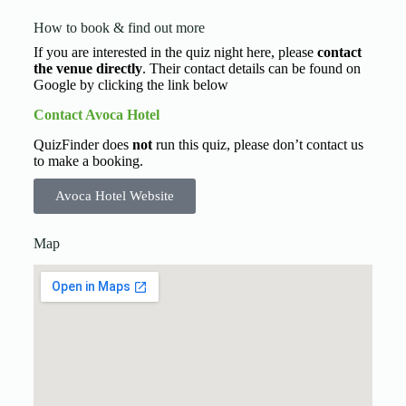
How to book & find out more
If you are interested in the quiz night here, please
contact
the venue directly
. Their contact details can be found on
Google by clicking the link below
Contact Avoca Hotel
QuizFinder does
not
run this quiz, please don’t contact us
to make a booking.
Avoca Hotel Website
Map