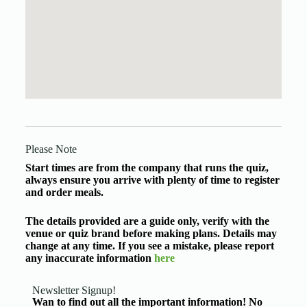
Please Note
Start times are from the company that runs the quiz,
always ensure you arrive with plenty of time to register
and order meals.
The details provided are a guide only, verify with the
venue or quiz brand before making plans. Details may
change at any time. If you see a mistake, please report
any inaccurate information
here
Newsletter Signup!
Wan to find out all the important information! No