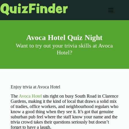
Avoca Hotel Quiz Night
Want to try out your trivia skills at Avoca
Hotel?
Enjoy trivia at Avoca Hotel
The
Avoca Hotel
sits right on busy South Road in Clarence
Gardens, making it the kind of local that draws a solid mix
of tradies, office workers, and neighbourhood regulars who
know a good thing when they see it. It’s got that genuine
suburban pub feel where the staff know your name and the
trivia crowd takes their questions seriously but doesn’t
forget to have a laugh.