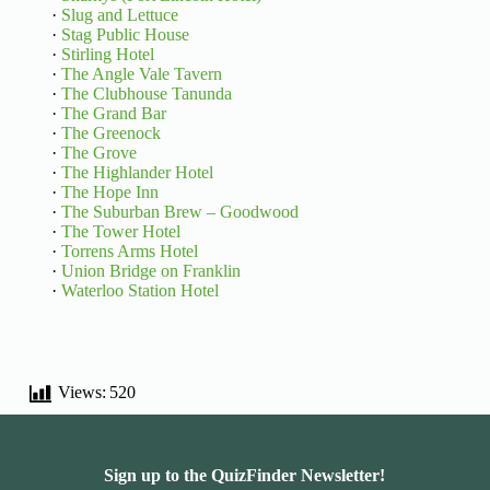
·
Slug and Lettuce
·
Stag Public House
·
Stirling Hotel
·
The Angle Vale Tavern
·
The Clubhouse Tanunda
·
The Grand Bar
·
The Greenock
·
The Grove
·
The Highlander Hotel
·
The Hope Inn
·
The Suburban Brew – Goodwood
·
The Tower Hotel
·
Torrens Arms Hotel
·
Union Bridge on Franklin
·
Waterloo Station Hotel
Views:
520
Sign up to the QuizFinder Newsletter!