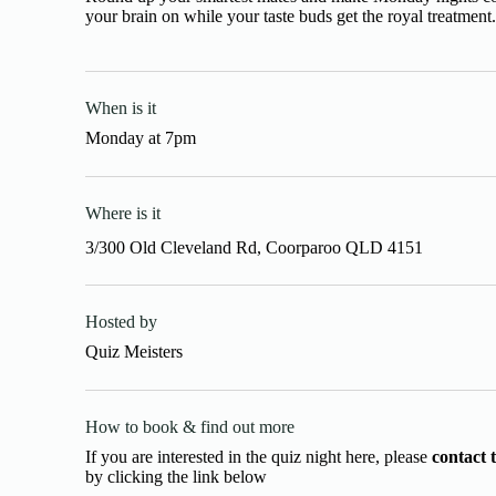
your brain on while your taste buds get the royal treatment
When is it
Monday
at
7pm
Where is it
3/300 Old Cleveland Rd, Coorparoo QLD 4151
Hosted by
Quiz Meisters
How to book & find out more
If you are interested in the quiz night here, please
contact 
by clicking the link below