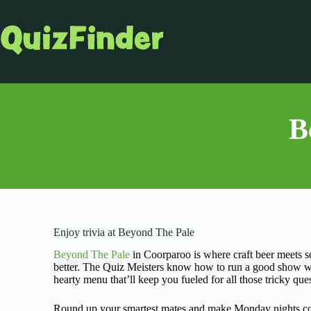
B
Enjoy trivia at Beyond The Pale
Beyond The Pale
in Coorparoo is where craft beer meets s
better. The Quiz Meisters know how to run a good show wh
hearty menu that’ll keep you fueled for all those tricky que
Round up your smartest mates and make Monday nights co