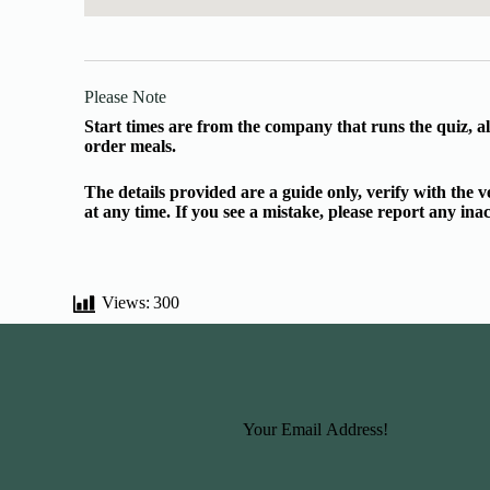
Please Note
Start times are from the company that runs the quiz, al
order meals.
The details provided are a guide only, verify with the
at any time. If you see a mistake, please report any in
Views:
300
Basic Information