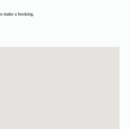
 to make a booking.