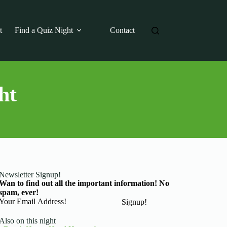
t
Find a Quiz Night
Contact
ht
Newsletter Signup!
Wan to find out all the important information! No
spam, ever!
Basic Information
Signup!
Also on this night