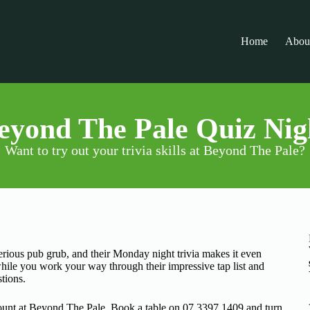
Home
Abou
eyond The Pale Quiz Nig
Want to try out your trivia skills at Beyond The Pale?
erious pub grub, and their Monday night trivia makes it even
ile you work your way through their impressive tap list and
stions.
unt at Beyond The Pale. Book a table on 07 3397 1409 and turn