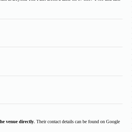
.
the venue directly
. Their contact details can be found on Google