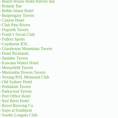
·
Beach House Hotel Harvey bay
·
Botanic Bar
·
Bribie Island Hotel
·
Burpengary Tavern
·
Caxton Hotel
·
Club Pine Rivers
·
Duporth Tavern
·
Frank’s Social Club
·
Fullers Sports
·
Gaythorne RSL
·
Glasshouse Mountains Tavern
·
Hotel Richlands
·
Jindalee Tavern
·
Kawana Waters Hotel
·
Morayfield Tavern
·
Murrumba Downs Tavern
·
Nerang RSL Memorial Club
·
Old Sydney Hotel
·
Parklands Tavern
·
Parkwood Tavern
·
Port Office Hotel
·
Red Beret Hotel
·
Revel Brewing Co
·
Sopo at Southport
·
Souths Leagues Club