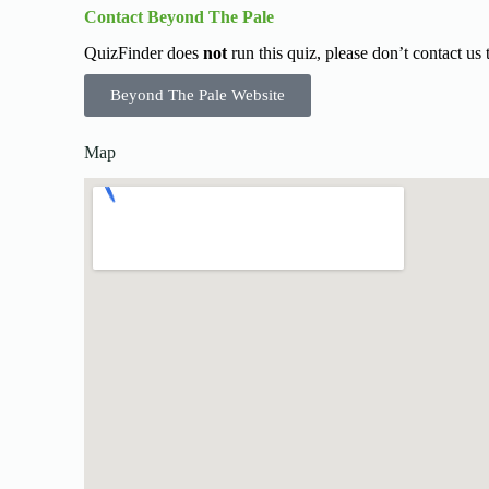
Contact Beyond The Pale
QuizFinder does
not
run this quiz, please don’t contact us
Beyond The Pale Website
Map