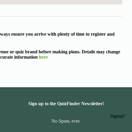
ways ensure you arrive with plenty of time to register and
 venue or quiz brand before making plans. Details may change
accurate information
here
Sign up to the QuizFinder Newsletter!
Signup!
No Spam, ever.