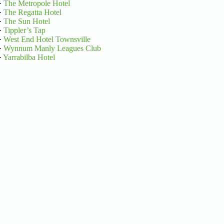
·
The Metropole Hotel
·
The Regatta Hotel
·
The Sun Hotel
·
Tippler’s Tap
·
West End Hotel Townsville
·
Wynnum Manly Leagues Club
·
Yarrabilba Hotel