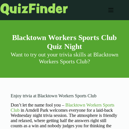
Blacktown Workers Sports Club
Quiz Night
Want to try out your trivia skills at Blacktown
Workers Sports Club?
Enjoy trivia at Blacktown Workers Sports Club
Don’t let the name fool you –
Blacktown Workers Sports
Club
in Arndell Park welcomes everyone for a laid-back
Wednesday night trivia session. The atmosphere is friendly
and relaxed, where getting half the answers right still
counts as a win and nobody judges you for thinking the