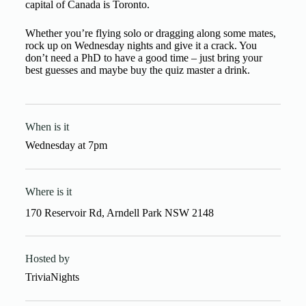
capital of Canada is Toronto.
Whether you’re flying solo or dragging along some mates,
rock up on Wednesday nights and give it a crack. You
don’t need a PhD to have a good time – just bring your
best guesses and maybe buy the quiz master a drink.
When is it
Wednesday
at
7pm
Where is it
170 Reservoir Rd, Arndell Park NSW 2148
Hosted by
TriviaNights