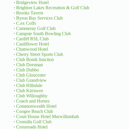
·
Bridgeview Hotel
·
Brighton Lakes Recreation & Golf Club
·
Brooks Tavern
·
Byron Bay Services Club
·
C.ex Coffs
·
Cammeray Golf Club
·
Campsie South Bowling Club
·
Cardiff RSL Club
·
Cauliflower Hotel
·
Chatswood Hotel
·
Cherry Street Sports Club
·
Club Bondi Junction
·
Club Dorsman
·
Club Dubbo
·
Club Gloucester
·
Club Grandview
·
Club Hillsdale
·
Club Kirrawee
·
Club Willoughby
·
Coach and Horses
·
Commonwealth Hotel
·
Coogee Beach Club
·
Court House Hotel Murwillumbah
·
Cronulla Golf Club
·
Crossroads Hotel