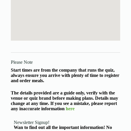
Please Note
Start times are from the company that runs the quiz,
always ensure you arrive with plenty of time to register
and order meals.
The details provided are a guide only, verify with the
venue or quiz brand before making plans. Details may
change at any time. If you see a mistake, please report
any inaccurate information
here
Newsletter Signup!
Wan to find out all the important information! No