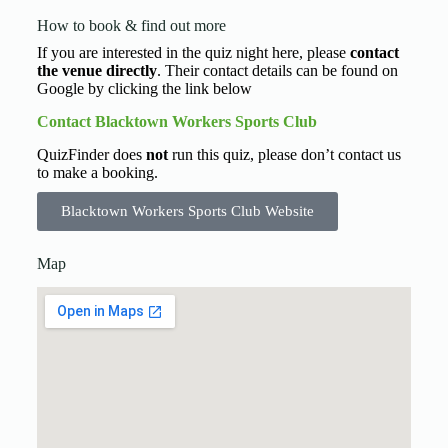
How to book & find out more
If you are interested in the quiz night here, please
contact
the venue directly
. Their contact details can be found on
Google by clicking the link below
Contact Blacktown Workers Sports Club
QuizFinder does
not
run this quiz, please don’t contact us
to make a booking.
Blacktown Workers Sports Club Website
Map