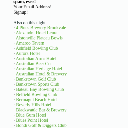
spam, ever!
Basic Information
Signup!
Also on this night
·
4 Pines Brewery Brookvale
·
Alexandra Hotel Leura
·
Alstonville Plateau Bowls
·
Amaroo Tavern
·
Ashfield Bowling Club
·
Aurora Hotel
·
Australian Arms Hotel
·
Australian Beer Co
·
Australian Heritage Hotel
·
Australian Hotel & Brewery
·
Bankstown Golf Club
·
Bankstown Sports Club
·
Bateau Bay Bowling Club
·
Belfield Bowling Club
·
Bermagui Beach Hotel
·
Beverly Hills Hotel
·
Blackwattle Bar & Brewery
·
Blue Gum Hotel
·
Blues Point Hotel
·
Bondi Golf & Diggers Club