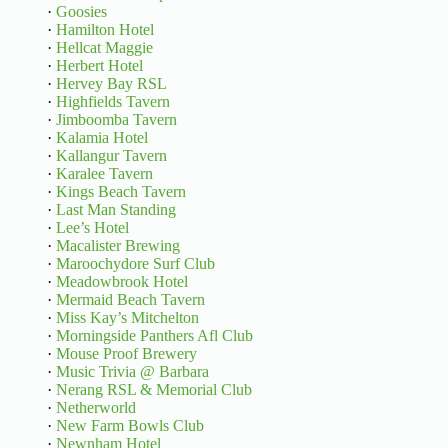
·
Goosies
·
Hamilton Hotel
·
Hellcat Maggie
·
Herbert Hotel
·
Hervey Bay RSL
·
Highfields Tavern
·
Jimboomba Tavern
·
Kalamia Hotel
·
Kallangur Tavern
·
Karalee Tavern
·
Kings Beach Tavern
·
Last Man Standing
·
Lee’s Hotel
·
Macalister Brewing
·
Maroochydore Surf Club
·
Meadowbrook Hotel
·
Mermaid Beach Tavern
·
Miss Kay’s Mitchelton
·
Morningside Panthers Afl Club
·
Mouse Proof Brewery
·
Music Trivia @ Barbara
·
Nerang RSL & Memorial Club
·
Netherworld
·
New Farm Bowls Club
·
Newnham Hotel