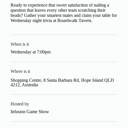
Ready to experience that sweet satisfaction of nailing a
question that leaves every other team scratching their
heads? Gather your smartest mates and claim your table for
Wednesday night trivia at Boardwalk Tavern.
When is it
Wednesday
at
7:00pm
Where is it
Shopping Centre, 8 Santa Barbara Rd, Hope Island QLD
4212, Australia
Hosted by
Infusion Game Show