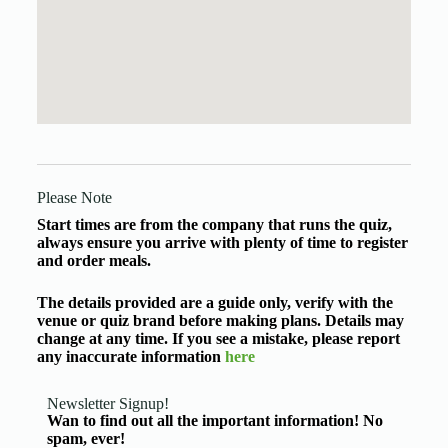
Please Note
Start times are from the company that runs the quiz,
always ensure you arrive with plenty of time to register
and order meals.
The details provided are a guide only, verify with the
venue or quiz brand before making plans. Details may
change at any time. If you see a mistake, please report
any inaccurate information
here
Newsletter Signup!
Wan to find out all the important information! No
spam, ever!