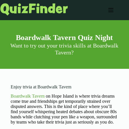
Boardwalk Tavern Quiz Night
Want to try out your trivia skills at Boardwalk
Tavern?
Enjoy trivia at Boardwalk Tavern
Boardwalk Tavern
on Hope Island is where trivia dreams
come true and friendships get temporarily strained over
disputed answers. This is the kind of place where you’ll
find yourself whispering heated debates about obscure 80s
bands while clutching your pen like a weapon, surrounded
by teams who take their trivia just as seriously as you do.