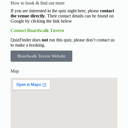
How to book & find out more
If you are interested in the quiz night here, please
contact
the venue directly
. Their contact details can be found on
Google by clicking the link below
Contact Boardwalk Tavern
QuizFinder does
not
run this quiz, please don’t contact us
to make a booking.
Boardwalk Tavern Website
Map