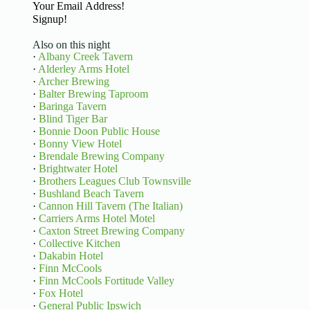
Basic Information
Signup!
Also on this night
·
Albany Creek Tavern
·
Alderley Arms Hotel
·
Archer Brewing
·
Balter Brewing Taproom
·
Baringa Tavern
·
Blind Tiger Bar
·
Bonnie Doon Public House
·
Bonny View Hotel
·
Brendale Brewing Company
·
Brightwater Hotel
·
Brothers Leagues Club Townsville
·
Bushland Beach Tavern
·
Cannon Hill Tavern (The Italian)
·
Carriers Arms Hotel Motel
·
Caxton Street Brewing Company
·
Collective Kitchen
·
Dakabin Hotel
·
Finn McCools
·
Finn McCools Fortitude Valley
·
Fox Hotel
·
General Public Ipswich