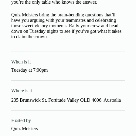
you’re the only table who knows the answer.
Quiz Meisters bring the brain-bending questions that’ll
have you arguing with your teammates and celebrating
those sweet victory moments. Rally your crew and head
down on Tuesday nights to see if you’ve got what it takes
to claim the crown.
When is it
Tuesday
at
7:00pm
Where is it
235 Brunswick St, Fortitude Valley QLD 4006, Australia
Hosted by
Quiz Meisters