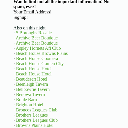
Wan to find out all the important information! No
spam, ever!
Basic Information
Signup!
Also on this night
·
5 Boroughs Rosalie
·
Archive Beer Boutique
·
Archive Beer Boutique
·
Aspley Hornets Afl Club
·
Beach House Browns Plains
·
Beach House Coomera
·
Beach House Garden City
·
Beach House Hotel
·
Beach House Hotel
·
Beaudesert Hotel
·
Beenleigh Tavern
·
Bellbowrie Tavern
·
Benowa Tavern
·
Bohle Barn
·
Brighton Hotel
·
Broncos Leagues Club
·
Brothers Leagues
·
Brothers Leagues Club
·
Browns Plains Hotel