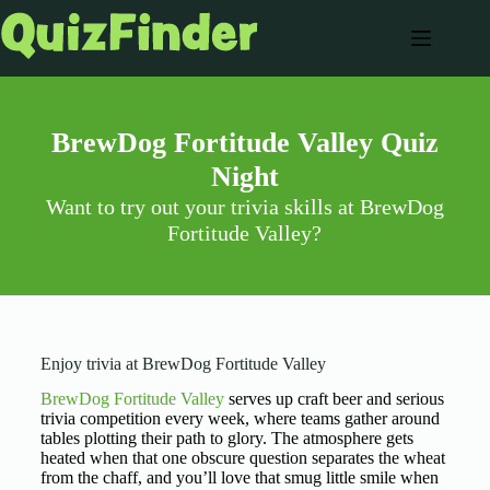
BrewDog Fortitude Valley Quiz
Night
Want to try out your trivia skills at BrewDog
Fortitude Valley?
Enjoy trivia at BrewDog Fortitude Valley
BrewDog Fortitude Valley
serves up craft beer and serious
trivia competition every week, where teams gather around
tables plotting their path to glory. The atmosphere gets
heated when that one obscure question separates the wheat
from the chaff, and you’ll love that smug little smile when