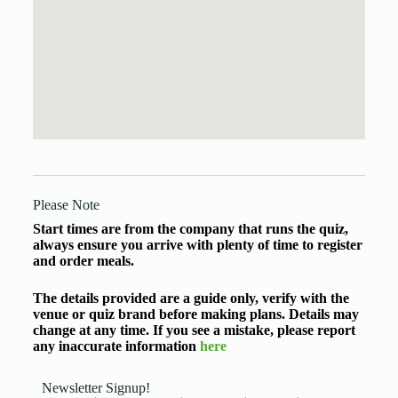
Please Note
Start times are from the company that runs the quiz,
always ensure you arrive with plenty of time to register
and order meals.
The details provided are a guide only, verify with the
venue or quiz brand before making plans. Details may
change at any time. If you see a mistake, please report
any inaccurate information
here
Newsletter Signup!