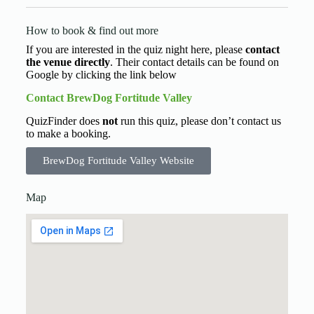
How to book & find out more
If you are interested in the quiz night here, please
contact
the venue directly
. Their contact details can be found on
Google by clicking the link below
Contact BrewDog Fortitude Valley
QuizFinder does
not
run this quiz, please don’t contact us
to make a booking.
BrewDog Fortitude Valley Website
Map