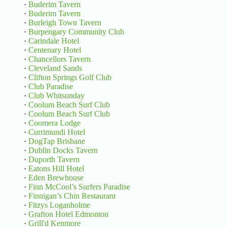
·
Buderim Tavern
·
Buderim Tavern
·
Burleigh Town Tavern
·
Burpengary Community Club
·
Carindale Hotel
·
Centenary Hotel
·
Chancellors Tavern
·
Cleveland Sands
·
Clifton Springs Golf Club
·
Club Paradise
·
Club Whitsunday
·
Coolum Beach Surf Club
·
Coolum Beach Surf Club
·
Coomera Lodge
·
Currimundi Hotel
·
DogTap Brisbane
·
Dublin Docks Tavern
·
Duporth Tavern
·
Eatons Hill Hotel
·
Eden Brewhouse
·
Finn McCool’s Surfers Paradise
·
Finnigan’s Chin Restaurant
·
Fitzys Loganholme
·
Grafton Hotel Edmonton
·
Grill'd Kenmore