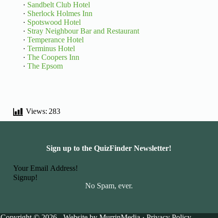
·
Sandbelt Club Hotel
·
Sherlock Holmes Inn
·
Spotswood Hotel
·
Stray Neighbour Bar and Restaurant
·
Temperance Hotel
·
Terminus Hotel
·
The Coopers Inn
·
The Epsom
Views:
283
Sign up to the QuizFinder Newsletter!
Basic Information
Signup!
No Spam, ever.
Copyright © 2026 - Website by
MurrinMedia
·
Privacy Policy