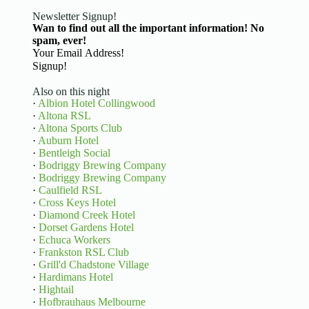
Newsletter Signup!
Wan to find out all the important information! No
spam, ever!
Basic Information
Signup!
Also on this night
·
Albion Hotel Collingwood
·
Altona RSL
·
Altona Sports Club
·
Auburn Hotel
·
Bentleigh Social
·
Bodriggy Brewing Company
·
Bodriggy Brewing Company
·
Caulfield RSL
·
Cross Keys Hotel
·
Diamond Creek Hotel
·
Dorset Gardens Hotel
·
Echuca Workers
·
Frankston RSL Club
·
Grill'd Chadstone Village
·
Hardimans Hotel
·
Hightail
·
Hofbrauhaus Melbourne