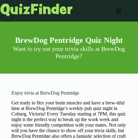
BrewDog Pentridge Quiz Night
Want to try out your trivia skills at BrewDog
Pentridge?
Enjoy trivia at BrewDog Pentridge
Get ready to flex your brain muscles and have a brew-tiful
time at BrewDog Pentridge’s weekly pub quiz night in
Coburg, Victoria! Every Tuesday starting at 7PM, this quiz
night is the perfect way to break up the work week and
enjoy some friendly competition with your mates. Not only
will you have the chance to show off your trivia skills, but
BrewDog Pentridge also offers a fantastic selection of craft