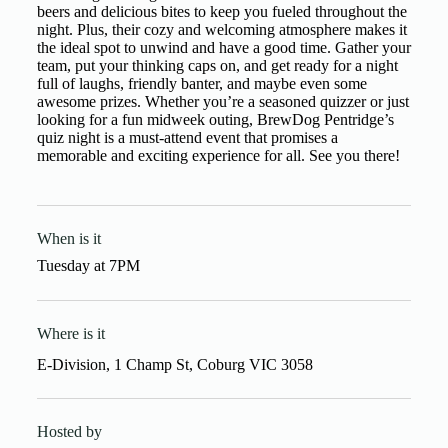
beers and delicious bites to keep you fueled throughout the
night. Plus, their cozy and welcoming atmosphere makes it
the ideal spot to unwind and have a good time. Gather your
team, put your thinking caps on, and get ready for a night
full of laughs, friendly banter, and maybe even some
awesome prizes. Whether you’re a seasoned quizzer or just
looking for a fun midweek outing, BrewDog Pentridge’s
quiz night is a must-attend event that promises a
memorable and exciting experience for all. See you there!
When is it
Tuesday
at
7PM
Where is it
E-Division, 1 Champ St, Coburg VIC 3058
Hosted by