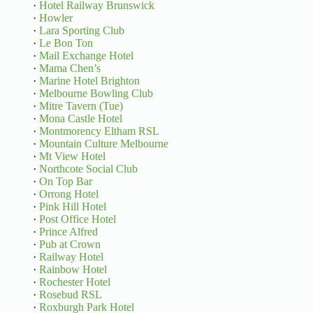
·
Hotel Railway Brunswick
·
Howler
·
Lara Sporting Club
·
Le Bon Ton
·
Mail Exchange Hotel
·
Mama Chen’s
·
Marine Hotel Brighton
·
Melbourne Bowling Club
·
Mitre Tavern (Tue)
·
Mona Castle Hotel
·
Montmorency Eltham RSL
·
Mountain Culture Melbourne
·
Mt View Hotel
·
Northcote Social Club
·
On Top Bar
·
Orrong Hotel
·
Pink Hill Hotel
·
Post Office Hotel
·
Prince Alfred
·
Pub at Crown
·
Railway Hotel
·
Rainbow Hotel
·
Rochester Hotel
·
Rosebud RSL
·
Roxburgh Park Hotel