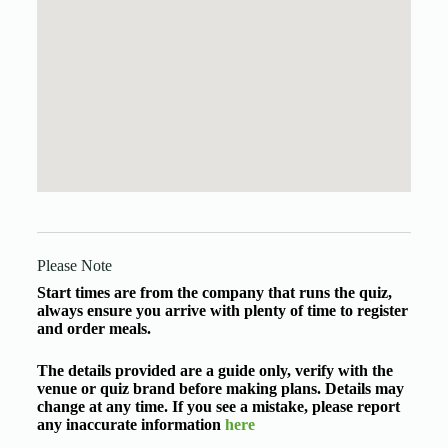
Please Note
Start times are from the company that runs the quiz,
always ensure you arrive with plenty of time to register
and order meals.
The details provided are a guide only, verify with the
venue or quiz brand before making plans. Details may
change at any time. If you see a mistake, please report
any inaccurate information
here