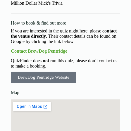
Million Dollar Mick's Trivia
How to book & find out more
If you are interested in the quiz night here, please
contact
the venue directly
. Their contact details can be found on
Google by clicking the link below
Contact BrewDog Pentridge
QuizFinder does
not
run this quiz, please don’t contact us
to make a booking.
BrewDog Pentridge Website
Map