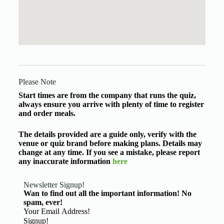
Please Note
Start times are from the company that runs the quiz,
always ensure you arrive with plenty of time to register
and order meals.
The details provided are a guide only, verify with the
venue or quiz brand before making plans. Details may
change at any time. If you see a mistake, please report
any inaccurate information
here
Newsletter Signup!
Wan to find out all the important information! No
spam, ever!
Basic Information
Signup!