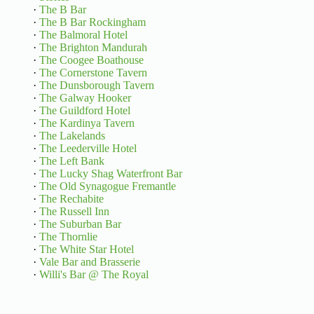
·
The B Bar
·
The B Bar Rockingham
·
The Balmoral Hotel
·
The Brighton Mandurah
·
The Coogee Boathouse
·
The Cornerstone Tavern
·
The Dunsborough Tavern
·
The Galway Hooker
·
The Guildford Hotel
·
The Kardinya Tavern
·
The Lakelands
·
The Leederville Hotel
·
The Left Bank
·
The Lucky Shag Waterfront Bar
·
The Old Synagogue Fremantle
·
The Rechabite
·
The Russell Inn
·
The Suburban Bar
·
The Thornlie
·
The White Star Hotel
·
Vale Bar and Brasserie
·
Willi's Bar @ The Royal