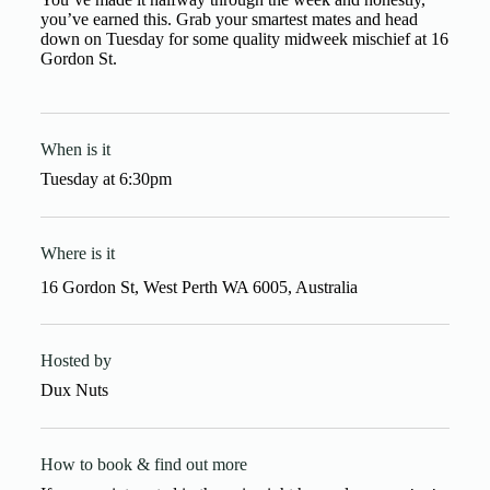
you’ve earned this. Grab your smartest mates and head
down on Tuesday for some quality midweek mischief at 16
Gordon St.
When is it
Tuesday
at
6:30pm
Where is it
16 Gordon St, West Perth WA 6005, Australia
Hosted by
Dux Nuts
How to book & find out more