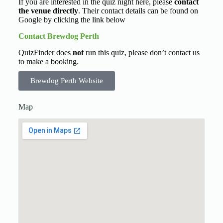
If you are interested in the quiz night here, please
contact
the venue directly
. Their contact details can be found on
Google by clicking the link below
Contact Brewdog Perth
QuizFinder does
not
run this quiz, please don’t contact us
to make a booking.
Brewdog Perth Website
Map