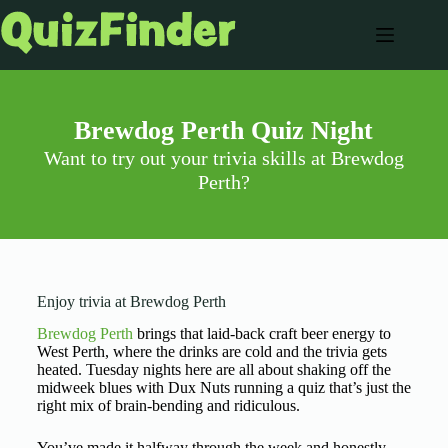
Brewdog Perth Quiz Night
Want to try out your trivia skills at Brewdog
Perth?
Enjoy trivia at Brewdog Perth
Brewdog Perth
brings that laid-back craft beer energy to
West Perth, where the drinks are cold and the trivia gets
heated. Tuesday nights here are all about shaking off the
midweek blues with Dux Nuts running a quiz that’s just the
right mix of brain-bending and ridiculous.
You’ve made it halfway through the week and honestly,