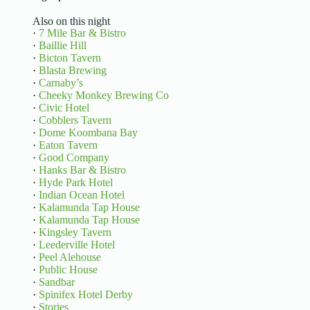
Also on this night
·
7 Mile Bar & Bistro
·
Baillie Hill
·
Bicton Tavern
·
Blasta Brewing
·
Carnaby’s
·
Cheeky Monkey Brewing Co
·
Civic Hotel
·
Cobblers Tavern
·
Dome Koombana Bay
·
Eaton Tavern
·
Good Company
·
Hanks Bar & Bistro
·
Hyde Park Hotel
·
Indian Ocean Hotel
·
Kalamunda Tap House
·
Kalamunda Tap House
·
Kingsley Tavern
·
Leederville Hotel
·
Peel Alehouse
·
Public House
·
Sandbar
·
Spinifex Hotel Derby
·
Stories