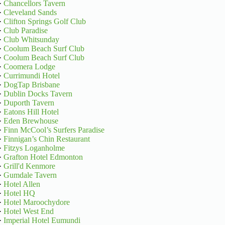
·
Chancellors Tavern
·
Cleveland Sands
·
Clifton Springs Golf Club
·
Club Paradise
·
Club Whitsunday
·
Coolum Beach Surf Club
·
Coolum Beach Surf Club
·
Coomera Lodge
·
Currimundi Hotel
·
DogTap Brisbane
·
Dublin Docks Tavern
·
Duporth Tavern
·
Eatons Hill Hotel
·
Eden Brewhouse
·
Finn McCool’s Surfers Paradise
·
Finnigan’s Chin Restaurant
·
Fitzys Loganholme
·
Grafton Hotel Edmonton
·
Grill'd Kenmore
·
Gumdale Tavern
·
Hotel Allen
·
Hotel HQ
·
Hotel Maroochydore
·
Hotel West End
·
Imperial Hotel Eumundi