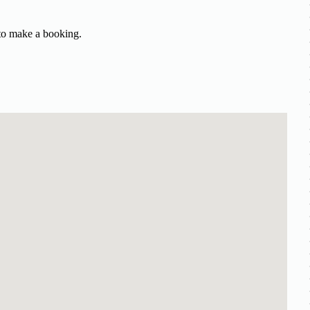
 to make a booking.