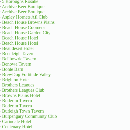
·
5 Boroughs Rosalie
·
Archive Beer Boutique
·
Archive Beer Boutique
·
Aspley Hornets Afl Club
·
Beach House Browns Plains
·
Beach House Coomera
·
Beach House Garden City
·
Beach House Hotel
·
Beach House Hotel
·
Beaudesert Hotel
·
Beenleigh Tavern
·
Bellbowrie Tavern
·
Benowa Tavern
·
Bohle Barn
·
BrewDog Fortitude Valley
·
Brighton Hotel
·
Brothers Leagues
·
Brothers Leagues Club
·
Browns Plains Hotel
·
Buderim Tavern
·
Buderim Tavern
·
Burleigh Town Tavern
·
Burpengary Community Club
·
Carindale Hotel
·
Centenary Hotel