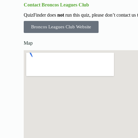
Contact Broncos Leagues Club
QuizFinder does
not
run this quiz, please don’t contact us
Broncos Leagues Club Website
Map