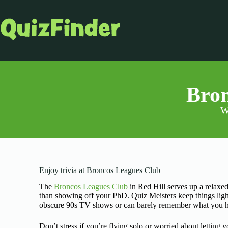
Bron
W
Enjoy trivia at Broncos Leagues Club
The
Broncos Leagues Club
in Red Hill serves up a relaxed
than showing off your PhD. Quiz Meisters keep things lig
obscure 90s TV shows or can barely remember what you had f
Don’t stress if you’re flying solo or worried about letting