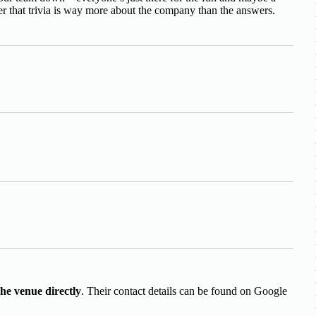
 that trivia is way more about the company than the answers.
the venue directly
. Their contact details can be found on Google