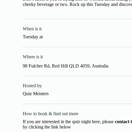
cheeky beverage or two. Rock up this Tuesday and discover
When is it
Tuesday
at
Where is it
98 Fulcher Rd, Red Hill QLD 4059, Australia
Hosted by
Quiz Meisters
How to book & find out more
If you are interested in the quiz night here, please
contact 
by clicking the link below