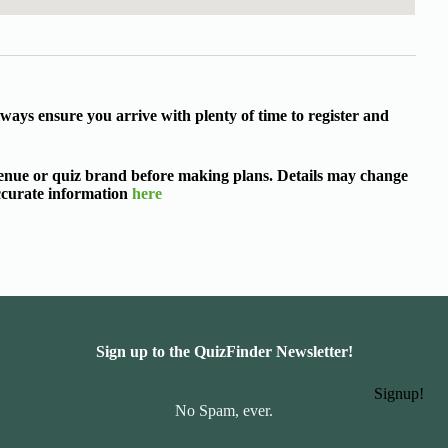
ways ensure you arrive with plenty of time to register and
 venue or quiz brand before making plans. Details may change
accurate information
here
Sign up to the QuizFinder Newsletter!
Signup!
No Spam, ever.