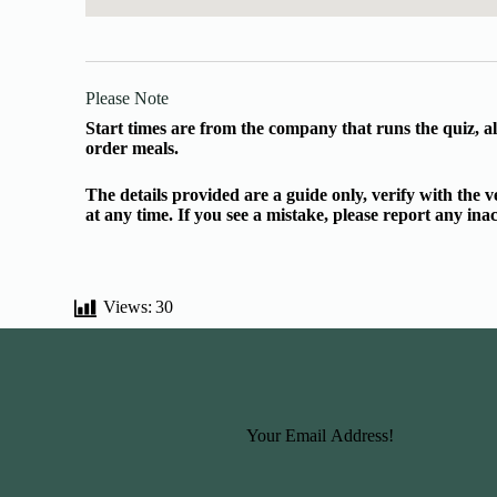
Please Note
Start times are from the company that runs the quiz, al
order meals.
The details provided are a guide only, verify with the
at any time. If you see a mistake, please report any in
Views:
30
Basic Information