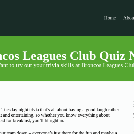
Home
Abou
cos Leagues Club Quiz 
ant to try out your trivia skills at Broncos Leagues Clu
 Tuesday night trivia that’s all about having a good laugh rather
ht and entertaining, so whether you know everything about
or breakfast, you’ll fit right in.
 your team down – everyone’s just there for the fun and maybe a