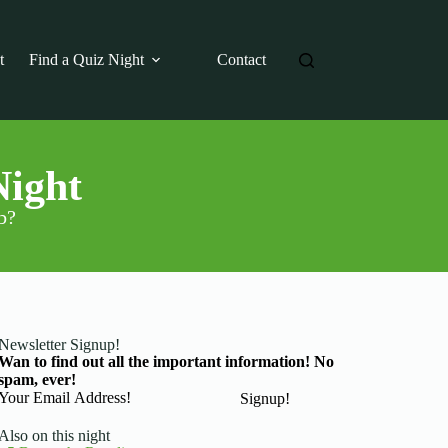
t
Find a Quiz Night
Contact
Night
b?
Newsletter Signup!
Wan to find out all the important information! No
spam, ever!
Basic Information
Signup!
Also on this night