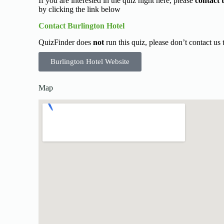
If you are interested in the quiz night here, please
contact 
by clicking the link below
Contact Burlington Hotel
QuizFinder does
not
run this quiz, please don’t contact us
Burlington Hotel Website
Map