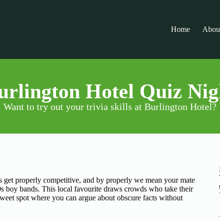
Home
Abou
urlington Hotel Quiz Nig
Want to try out your trivia skills at Burlington Hotel?
 get properly competitive, and by properly we mean your mate
90s boy bands. This local favourite draws crowds who take their
at sweet spot where you can argue about obscure facts without