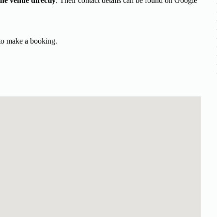
the venue directly
. Their contact details can be found on Google
 to make a booking.