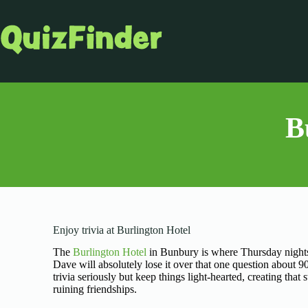
B
Enjoy trivia at Burlington Hotel
The
Burlington Hotel
in Bunbury is where Thursday nights
Dave will absolutely lose it over that one question about 
trivia seriously but keep things light-hearted, creating th
ruining friendships.