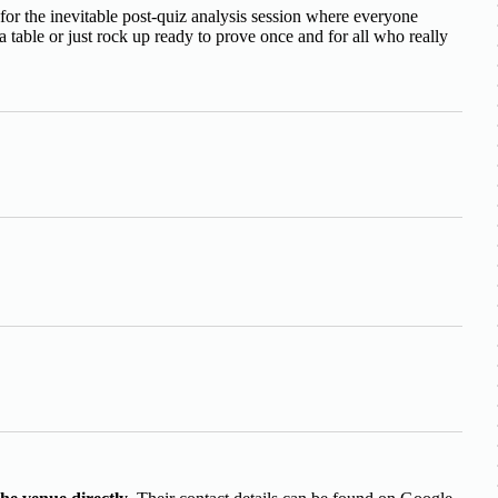
or the inevitable post-quiz analysis session where everyone
table or just rock up ready to prove once and for all who really