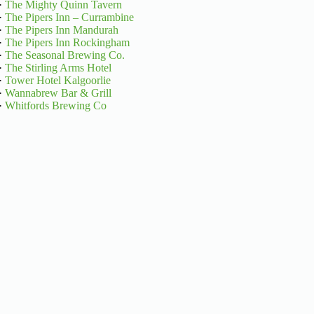
·
The Mighty Quinn Tavern
·
The Pipers Inn – Currambine
·
The Pipers Inn Mandurah
·
The Pipers Inn Rockingham
·
The Seasonal Brewing Co.
·
The Stirling Arms Hotel
·
Tower Hotel Kalgoorlie
·
Wannabrew Bar & Grill
·
Whitfords Brewing Co