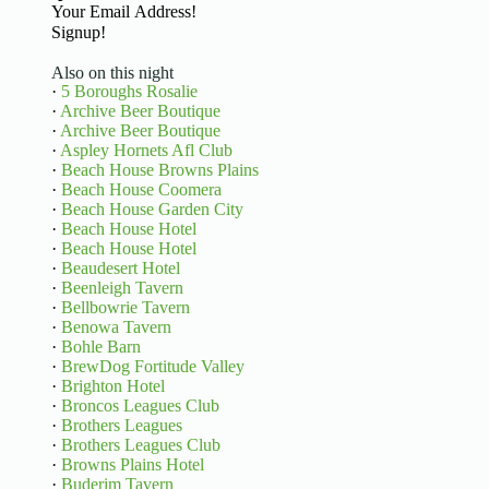
Basic Information
Signup!
Also on this night
·
5 Boroughs Rosalie
·
Archive Beer Boutique
·
Archive Beer Boutique
·
Aspley Hornets Afl Club
·
Beach House Browns Plains
·
Beach House Coomera
·
Beach House Garden City
·
Beach House Hotel
·
Beach House Hotel
·
Beaudesert Hotel
·
Beenleigh Tavern
·
Bellbowrie Tavern
·
Benowa Tavern
·
Bohle Barn
·
BrewDog Fortitude Valley
·
Brighton Hotel
·
Broncos Leagues Club
·
Brothers Leagues
·
Brothers Leagues Club
·
Browns Plains Hotel
·
Buderim Tavern