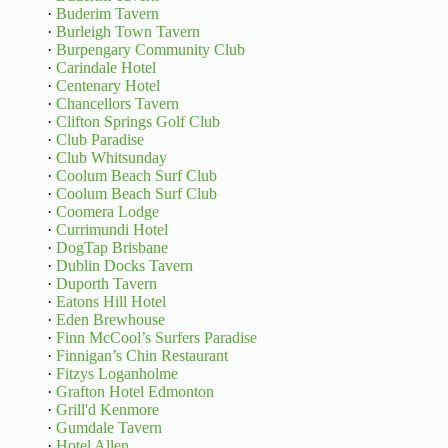
·
Buderim Tavern
·
Burleigh Town Tavern
·
Burpengary Community Club
·
Carindale Hotel
·
Centenary Hotel
·
Chancellors Tavern
·
Clifton Springs Golf Club
·
Club Paradise
·
Club Whitsunday
·
Coolum Beach Surf Club
·
Coolum Beach Surf Club
·
Coomera Lodge
·
Currimundi Hotel
·
DogTap Brisbane
·
Dublin Docks Tavern
·
Duporth Tavern
·
Eatons Hill Hotel
·
Eden Brewhouse
·
Finn McCool’s Surfers Paradise
·
Finnigan’s Chin Restaurant
·
Fitzys Loganholme
·
Grafton Hotel Edmonton
·
Grill'd Kenmore
·
Gumdale Tavern
·
Hotel Allen