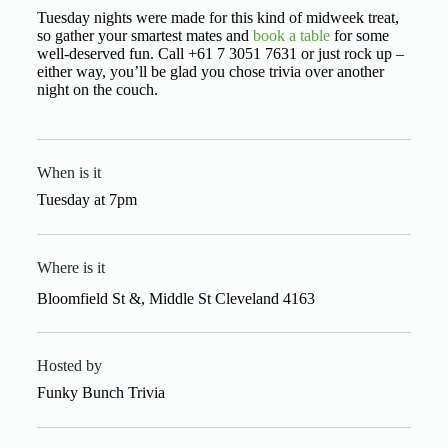
Tuesday nights were made for this kind of midweek treat,
so gather your smartest mates and
book a table
for some
well-deserved fun. Call +61 7 3051 7631 or just rock up –
either way, you’ll be glad you chose trivia over another
night on the couch.
When is it
Tuesday
at
7pm
Where is it
Bloomfield St &, Middle St Cleveland 4163
Hosted by
Funky Bunch Trivia