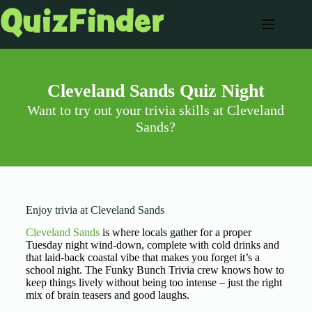
Cleveland Sands Quiz Night
Want to try out your trivia skills at Cleveland
Sands?
Enjoy trivia at Cleveland Sands
Cleveland Sands
is where locals gather for a proper
Tuesday night wind-down, complete with cold drinks and
that laid-back coastal vibe that makes you forget it’s a
school night. The Funky Bunch Trivia crew knows how to
keep things lively without being too intense – just the right
mix of brain teasers and good laughs.