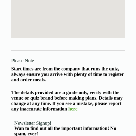
Please Note
Start times are from the company that runs the quiz,
always ensure you arrive with plenty of time to register
and order meals.
The details provided are a guide only, verify with the
venue or quiz brand before making plans. Details may
change at any time. If you see a mistake, please report
any inaccurate information
here
Newsletter Signup!
Wan to find out all the important information! No
spam, ever!