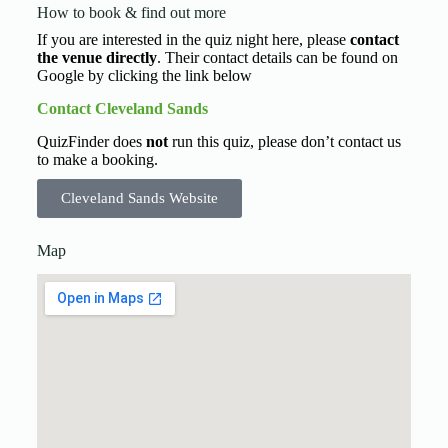
How to book & find out more
If you are interested in the quiz night here, please
contact
the venue directly
. Their contact details can be found on
Google by clicking the link below
Contact Cleveland Sands
QuizFinder does
not
run this quiz, please don’t contact us
to make a booking.
Cleveland Sands Website
Map