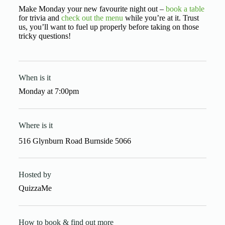
Make Monday your new favourite night out –
book a table
for trivia and
check out the menu
while you’re at it. Trust
us, you’ll want to fuel up properly before taking on those
tricky questions!
When is it
Monday
at
7:00pm
Where is it
516 Glynburn Road Burnside 5066
Hosted by
QuizzaMe
How to book & find out more