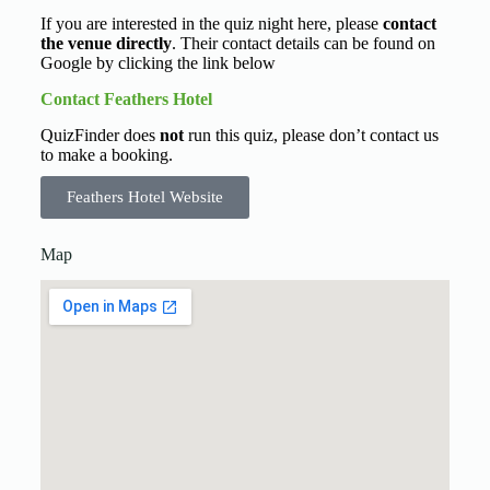
If you are interested in the quiz night here, please
contact
the venue directly
. Their contact details can be found on
Google by clicking the link below
Contact Feathers Hotel
QuizFinder does
not
run this quiz, please don’t contact us
to make a booking.
Feathers Hotel Website
Map