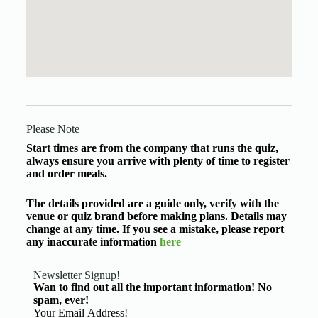
Please Note
Start times are from the company that runs the quiz,
always ensure you arrive with plenty of time to register
and order meals.
The details provided are a guide only, verify with the
venue or quiz brand before making plans. Details may
change at any time. If you see a mistake, please report
any inaccurate information
here
Newsletter Signup!
Wan to find out all the important information! No
spam, ever!
Basic Information