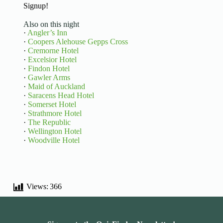
Signup!
Also on this night
·
Angler’s Inn
·
Coopers Alehouse Gepps Cross
·
Cremorne Hotel
·
Excelsior Hotel
·
Findon Hotel
·
Gawler Arms
·
Maid of Auckland
·
Saracens Head Hotel
·
Somerset Hotel
·
Strathmore Hotel
·
The Republic
·
Wellington Hotel
·
Woodville Hotel
Views:
366