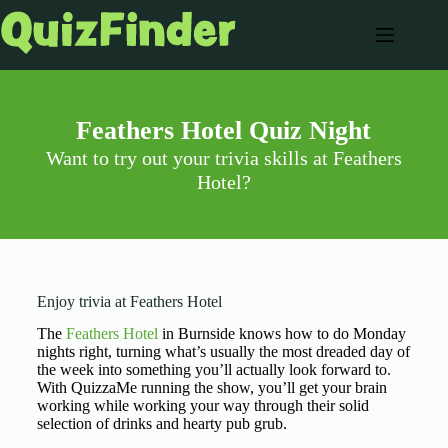
Feathers Hotel Quiz Night
Want to try out your trivia skills at Feathers
Hotel?
Enjoy trivia at Feathers Hotel
The
Feathers Hotel
in Burnside knows how to do Monday
nights right, turning what’s usually the most dreaded day of
the week into something you’ll actually look forward to.
With QuizzaMe running the show, you’ll get your brain
working while working your way through their solid
selection of drinks and hearty pub grub.