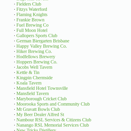
·
Fielders Club
·
Fitzys Waterford
·
Flaming Knights
·
Frankie Brown
·
Fuel Brewing Co
·
Full Moon Hotel
·
Gallopers Sports Club
·
German Biergarten Brisbane
·
Happy Valley Brewing Co.
·
Hiker Brewing Co.
·
Hodfellows Brewery
·
Hoppers Brewing Co.
·
Jacobs Well Tavern
·
Kettle & Tin
·
Kingpin Chermside
·
Koala Tavern
·
Mansfield Hotel Townsville
·
Mansfield Tavern
·
Maryborough Cricket Club
·
Moorooka Sports and Community Club
·
Mt Gravatt Bowls Club
·
My Beer Dealer Alfred St
·
Nambour RSL Services & Citizens Club
·
Nanango RSL Memorial Services Club
·
New Tricks Distillery