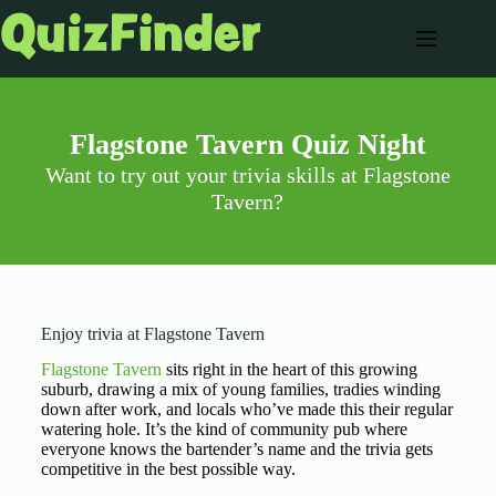
Flagstone Tavern Quiz Night
Want to try out your trivia skills at Flagstone
Tavern?
Enjoy trivia at Flagstone Tavern
Flagstone Tavern
sits right in the heart of this growing
suburb, drawing a mix of young families, tradies winding
down after work, and locals who’ve made this their regular
watering hole. It’s the kind of community pub where
everyone knows the bartender’s name and the trivia gets
competitive in the best possible way.