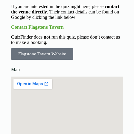
If you are interested in the quiz night here, please
contact
the venue directly
. Their contact details can be found on
Google by clicking the link below
Contact Flagstone Tavern
QuizFinder does
not
run this quiz, please don’t contact us
to make a booking.
Flagstone Tavern Website
Map