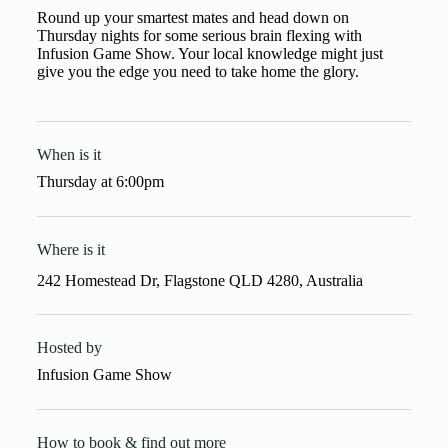
Round up your smartest mates and head down on
Thursday nights for some serious brain flexing with
Infusion Game Show. Your local knowledge might just
give you the edge you need to take home the glory.
When is it
Thursday
at
6:00pm
Where is it
242 Homestead Dr, Flagstone QLD 4280, Australia
Hosted by
Infusion Game Show
How to book & find out more