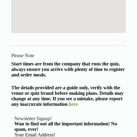
Please Note
Start times are from the company that runs the quiz,
always ensure you arrive with plenty of time to register
and order meals.
The details provided are a guide only, verify with the
venue or quiz brand before making plans. Details may
change at any time. If you see a mistake, please report
any inaccurate information
here
Newsletter Signup!
Wan to find out all the important information! No
spam, ever!
Basic Information