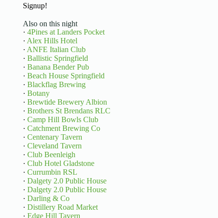
Signup!
Also on this night
·
4Pines at Landers Pocket
·
Alex Hills Hotel
·
ANFE Italian Club
·
Ballistic Springfield
·
Banana Bender Pub
·
Beach House Springfield
·
Blackflag Brewing
·
Botany
·
Brewtide Brewery Albion
·
Brothers St Brendans RLC
·
Camp Hill Bowls Club
·
Catchment Brewing Co
·
Centenary Tavern
·
Cleveland Tavern
·
Club Beenleigh
·
Club Hotel Gladstone
·
Currumbin RSL
·
Dalgety 2.0 Public House
·
Dalgety 2.0 Public House
·
Darling & Co
·
Distillery Road Market
·
Edge Hill Tavern