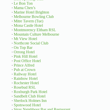
·
Le Bon Ton
·
Mama Chen’s
·
Marine Hotel Brighton
·
Melbourne Bowling Club
·
Mitre Tavern (Tue)
·
Mona Castle Hotel
·
Montmorency Eltham RSL
·
Mountain Culture Melbourne
·
Mt View Hotel
·
Northcote Social Club
·
On Top Bar
·
Orrong Hotel
·
Pink Hill Hotel
·
Post Office Hotel
·
Prince Alfred
·
Pub at Crown
·
Railway Hotel
·
Rainbow Hotel
·
Rochester Hotel
·
Rosebud RSL
·
Roxburgh Park Hotel
·
Sandbelt Club Hotel
·
Sherlock Holmes Inn
·
Spotswood Hotel
·
Stray Neighbour Bar and Restaurant