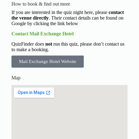
How to book & find out more
If you are interested in the quiz night here, please
contact
the venue directly
. Their contact details can be found on
Google by clicking the link below
Contact Mail Exchange Hotel
QuizFinder does
not
run this quiz, please don’t contact us
to make a booking.
Mail Exchange Hotel Website
Map