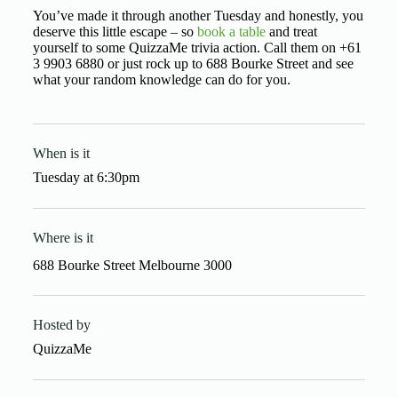
You’ve made it through another Tuesday and honestly, you
deserve this little escape – so
book a table
and treat
yourself to some QuizzaMe trivia action. Call them on +61
3 9903 6880 or just rock up to 688 Bourke Street and see
what your random knowledge can do for you.
When is it
Tuesday
at
6:30pm
Where is it
688 Bourke Street Melbourne 3000
Hosted by
QuizzaMe