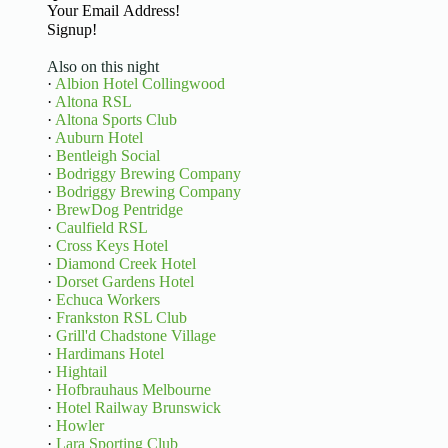
Basic Information
Signup!
Also on this night
·
Albion Hotel Collingwood
·
Altona RSL
·
Altona Sports Club
·
Auburn Hotel
·
Bentleigh Social
·
Bodriggy Brewing Company
·
Bodriggy Brewing Company
·
BrewDog Pentridge
·
Caulfield RSL
·
Cross Keys Hotel
·
Diamond Creek Hotel
·
Dorset Gardens Hotel
·
Echuca Workers
·
Frankston RSL Club
·
Grill'd Chadstone Village
·
Hardimans Hotel
·
Hightail
·
Hofbrauhaus Melbourne
·
Hotel Railway Brunswick
·
Howler
·
Lara Sporting Club