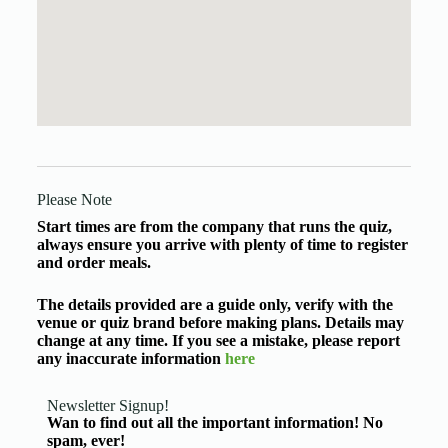
Please Note
Start times are from the company that runs the quiz,
always ensure you arrive with plenty of time to register
and order meals.
The details provided are a guide only, verify with the
venue or quiz brand before making plans. Details may
change at any time. If you see a mistake, please report
any inaccurate information
here
Newsletter Signup!
Wan to find out all the important information! No
spam, ever!