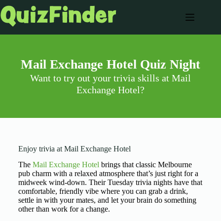
Mail Exchange Hotel Quiz Night
Want to try out your trivia skills at Mail
Exchange Hotel?
Enjoy trivia at Mail Exchange Hotel
The
Mail Exchange Hotel
brings that classic Melbourne
pub charm with a relaxed atmosphere that’s just right for a
midweek wind-down. Their Tuesday trivia nights have that
comfortable, friendly vibe where you can grab a drink,
settle in with your mates, and let your brain do something
other than work for a change.