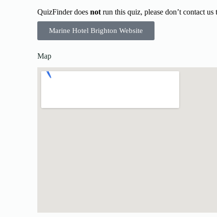
QuizFinder does
not
run this quiz, please don’t contact us
Marine Hotel Brighton Website
Map