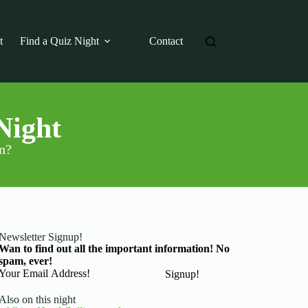
t
Find a Quiz Night
Contact
Night
on?
Newsletter Signup!
Wan to find out all the important information! No
spam, ever!
Basic Information
Signup!
Also on this night