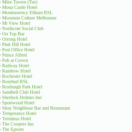
·
Mitre Tavern (Tue)
·
Mona Castle Hotel
·
Montmorency Eltham RSL
·
Mountain Culture Melbourne
·
Mt View Hotel
·
Northcote Social Club
·
On Top Bar
·
Orrong Hotel
·
Pink Hill Hotel
·
Post Office Hotel
·
Prince Alfred
·
Pub at Crown
·
Railway Hotel
·
Rainbow Hotel
·
Rochester Hotel
·
Rosebud RSL
·
Roxburgh Park Hotel
·
Sandbelt Club Hotel
·
Sherlock Holmes Inn
·
Spotswood Hotel
·
Stray Neighbour Bar and Restaurant
·
Temperance Hotel
·
Terminus Hotel
·
The Coopers Inn
·
The Epsom