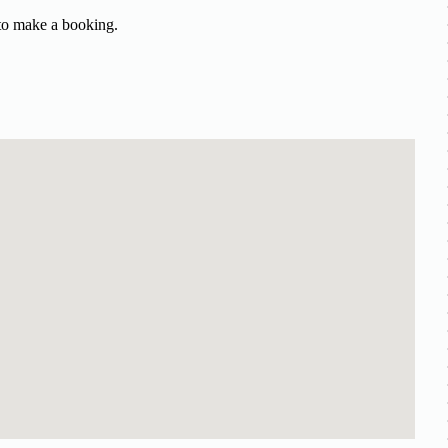
 to make a booking.