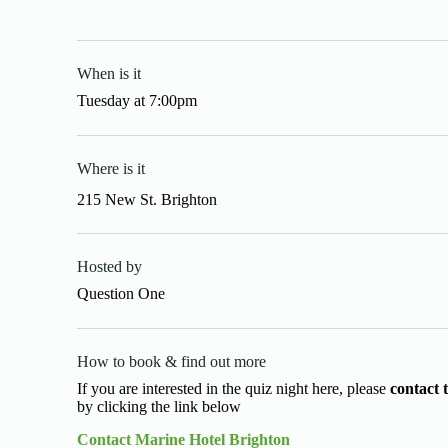
When is it
Tuesday
at
7:00pm
Where is it
215 New St. Brighton
Hosted by
Question One
How to book & find out more
If you are interested in the quiz night here, please
contact 
by clicking the link below
Contact Marine Hotel Brighton