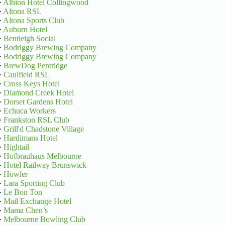
·
Albion Hotel Collingwood
·
Altona RSL
·
Altona Sports Club
·
Auburn Hotel
·
Bentleigh Social
·
Bodriggy Brewing Company
·
Bodriggy Brewing Company
·
BrewDog Pentridge
·
Caulfield RSL
·
Cross Keys Hotel
·
Diamond Creek Hotel
·
Dorset Gardens Hotel
·
Echuca Workers
·
Frankston RSL Club
·
Grill'd Chadstone Village
·
Hardimans Hotel
·
Hightail
·
Hofbrauhaus Melbourne
·
Hotel Railway Brunswick
·
Howler
·
Lara Sporting Club
·
Le Bon Ton
·
Mail Exchange Hotel
·
Mama Chen’s
·
Melbourne Bowling Club