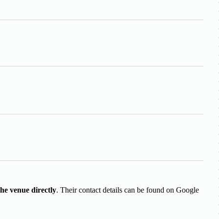
the venue directly
. Their contact details can be found on Google