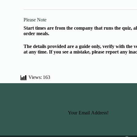
Please Note
Start times are from the company that runs the quiz, al
order meals.
The details provided are a guide only, verify with the
at any time. If you see a mistake, please report any in
Views:
163
Basic Information