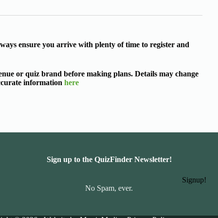
ways ensure you arrive with plenty of time to register and
 venue or quiz brand before making plans. Details may change
accurate information
here
Sign up to the QuizFinder Newsletter!
Signup!
No Spam, ever.