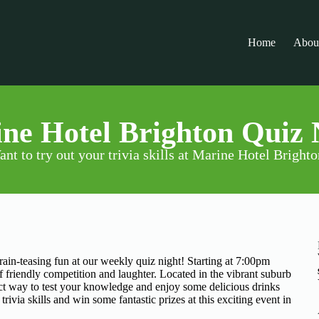
Home
Abou
ne Hotel Brighton Quiz 
nt to try out your trivia skills at Marine Hotel Bright
rain-teasing fun at our weekly quiz night! Starting at 7:00pm
f friendly competition and laughter. Located in the vibrant suburb
fect way to test your knowledge and enjoy some delicious drinks
ivia skills and win some fantastic prizes at this exciting event in