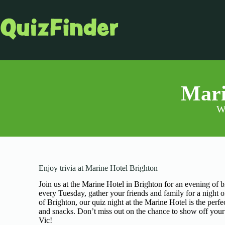
Mari
Wa
Enjoy trivia at Marine Hotel Brighton
Join us at the Marine Hotel in Brighton for an evening of b
every Tuesday, gather your friends and family for a night o
of Brighton, our quiz night at the Marine Hotel is the per
and snacks. Don’t miss out on the chance to show off your tr
Vic!