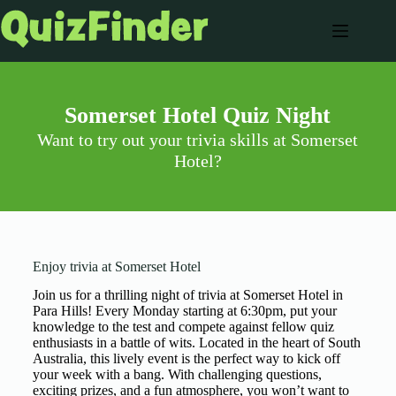
Somerset Hotel Quiz Night
Want to try out your trivia skills at Somerset
Hotel?
Enjoy trivia at Somerset Hotel
Join us for a thrilling night of trivia at Somerset Hotel in
Para Hills! Every Monday starting at 6:30pm, put your
knowledge to the test and compete against fellow quiz
enthusiasts in a battle of wits. Located in the heart of South
Australia, this lively event is the perfect way to kick off
your week with a bang. With challenging questions,
exciting prizes, and a fun atmosphere, you won’t want to