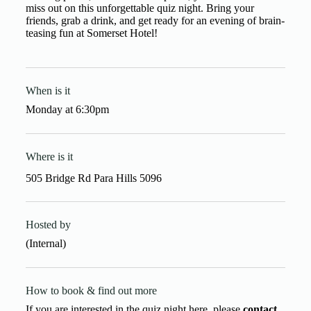
miss out on this unforgettable quiz night. Bring your
friends, grab a drink, and get ready for an evening of brain-
teasing fun at Somerset Hotel!
When is it
Monday
at
6:30pm
Where is it
505 Bridge Rd Para Hills 5096
Hosted by
(Internal)
How to book & find out more
If you are interested in the quiz night here, please
contact