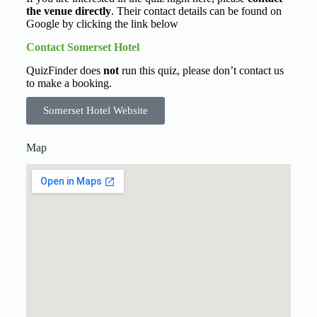
the venue directly
. Their contact details can be found on
Google by clicking the link below
Contact Somerset Hotel
QuizFinder does
not
run this quiz, please don’t contact us
to make a booking.
Somerset Hotel Website
Map