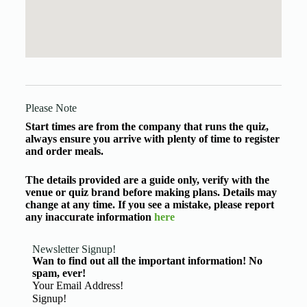
Please Note
Start times are from the company that runs the quiz,
always ensure you arrive with plenty of time to register
and order meals.
The details provided are a guide only, verify with the
venue or quiz brand before making plans. Details may
change at any time. If you see a mistake, please report
any inaccurate information
here
Newsletter Signup!
Wan to find out all the important information! No
spam, ever!
Basic Information
Signup!