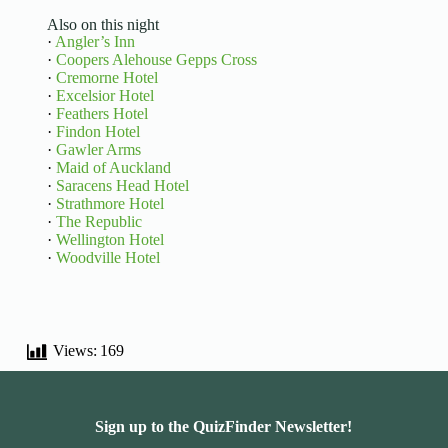
Also on this night
·
Angler’s Inn
·
Coopers Alehouse Gepps Cross
·
Cremorne Hotel
·
Excelsior Hotel
·
Feathers Hotel
·
Findon Hotel
·
Gawler Arms
·
Maid of Auckland
·
Saracens Head Hotel
·
Strathmore Hotel
·
The Republic
·
Wellington Hotel
·
Woodville Hotel
Views:
169
Sign up to the QuizFinder Newsletter!