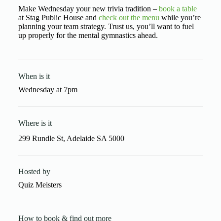
Make Wednesday your new trivia tradition –
book a table
at Stag Public House and
check out the menu
while you’re
planning your team strategy. Trust us, you’ll want to fuel
up properly for the mental gymnastics ahead.
When is it
Wednesday
at
7pm
Where is it
299 Rundle St, Adelaide SA 5000
Hosted by
Quiz Meisters
How to book & find out more