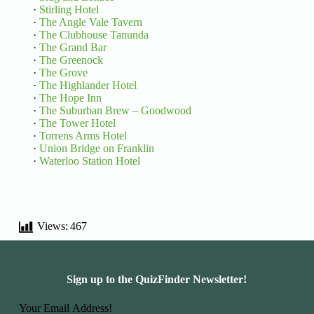
·
Stirling Hotel
·
The Angle Vale Tavern
·
The Clubhouse Tanunda
·
The Grand Bar
·
The Greenock
·
The Grove
·
The Highlander Hotel
·
The Hope Inn
·
The Suburban Brew – Goodwood
·
The Tower Hotel
·
Torrens Arms Hotel
·
Union Bridge on Franklin
·
Waterloo Station Hotel
Views:
467
Sign up to the QuizFinder Newsletter!
Basic Information