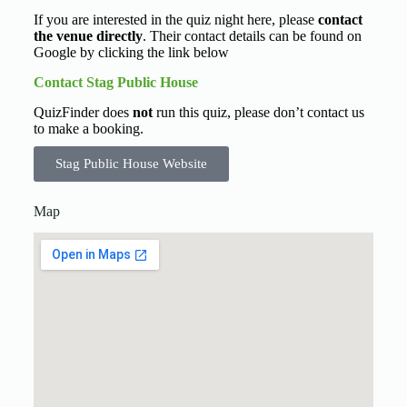
If you are interested in the quiz night here, please
contact
the venue directly
. Their contact details can be found on
Google by clicking the link below
Contact Stag Public House
QuizFinder does
not
run this quiz, please don’t contact us
to make a booking.
Stag Public House Website
Map