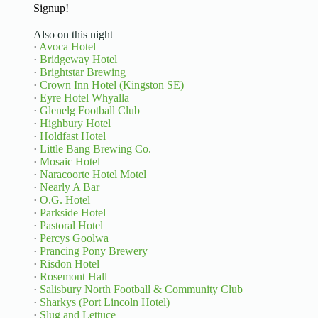
Signup!
Also on this night
·
Avoca Hotel
·
Bridgeway Hotel
·
Brightstar Brewing
·
Crown Inn Hotel (Kingston SE)
·
Eyre Hotel Whyalla
·
Glenelg Football Club
·
Highbury Hotel
·
Holdfast Hotel
·
Little Bang Brewing Co.
·
Mosaic Hotel
·
Naracoorte Hotel Motel
·
Nearly A Bar
·
O.G. Hotel
·
Parkside Hotel
·
Pastoral Hotel
·
Percys Goolwa
·
Prancing Pony Brewery
·
Risdon Hotel
·
Rosemont Hall
·
Salisbury North Football & Community Club
·
Sharkys (Port Lincoln Hotel)
·
Slug and Lettuce