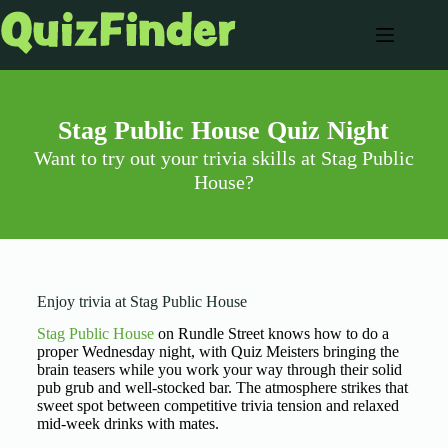
Stag Public House Quiz Night
Want to try out your trivia skills at Stag Public
House?
Enjoy trivia at Stag Public House
Stag Public House
on Rundle Street knows how to do a
proper Wednesday night, with Quiz Meisters bringing the
brain teasers while you work your way through their solid
pub grub and well-stocked bar. The atmosphere strikes that
sweet spot between competitive trivia tension and relaxed
mid-week drinks with mates.