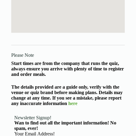
Please Note
Start times are from the company that runs the quiz,
always ensure you arrive with plenty of time to register
and order meals.
The details provided are a guide only, verify with the
venue or quiz brand before making plans. Details may
change at any time. If you see a mistake, please report
any inaccurate information
here
Newsletter Signup!
Wan to find out all the important information! No
spam, ever!
Basic Information