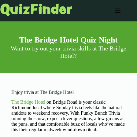
The Bridge Hotel Quiz Night
Want to try out your trivia skills at The Bridge
Hotel?
Enjoy trivia at The Bridge Hotel
The Bridge Hotel
on Bridge Road is your classic
Richmond local where Sunday trivia feels like the natural
antidote to weekend recovery. With Funky Bunch Trivia
running the show, expect clever questions, a few groans at
the puns, and that comfortable buzz of locals who’ve made
this their regular midweek wind-down ritual.