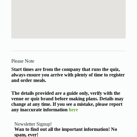
Please Note
Start times are from the company that runs the quiz,
always ensure you arrive with plenty of time to register
and order meals.
The details provided are a guide only, verify with the
venue or quiz brand before making plans. Details may
change at any time. If you see a mistake, please report
any inaccurate information
here
Newsletter Signup!
Wan to find out all the important information! No
spam, ever!