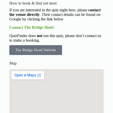
How to book & find out more
If you are interested in the quiz night here, please
contact
the venue directly
. Their contact details can be found on
Google by clicking the link below
Contact The Bridge Hotel
QuizFinder does
not
run this quiz, please don’t contact us
to make a booking.
The Bridge Hotel Website
Map