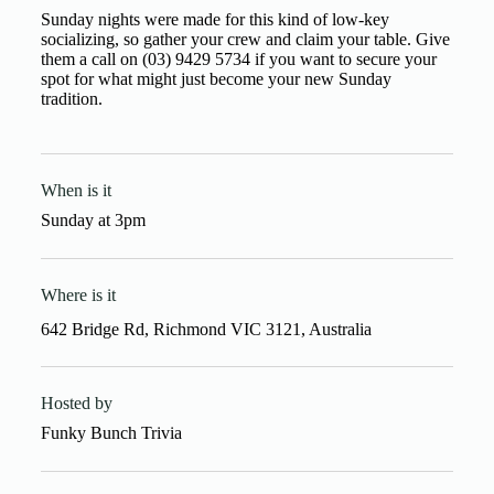
Sunday nights were made for this kind of low-key
socializing, so gather your crew and claim your table. Give
them a call on (03) 9429 5734 if you want to secure your
spot for what might just become your new Sunday
tradition.
When is it
Sunday
at
3pm
Where is it
642 Bridge Rd, Richmond VIC 3121, Australia
Hosted by
Funky Bunch Trivia