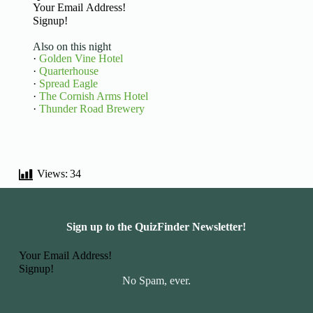
Basic Information
Signup!
Also on this night
·
Golden Vine Hotel
·
Quarterhouse
·
Spread Eagle
·
The Cornish Arms Hotel
·
Thunder Road Brewery
Views:
34
Sign up to the QuizFinder Newsletter!
Basic Information
Signup!
No Spam, ever.