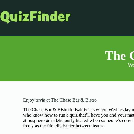
The C
Wa
Enjoy trivia at The Chase Bar & Bistro
The Chase Bar & Bistro in Baldivis is where Wednesday ni
who know how to run a quiz that’ll have you and your mate
atmosphere gets deliciously heated when someone’s convinc
freely as the friendly banter between teams.