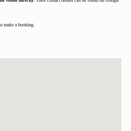
the venue directly
. Their contact details can be found on Google
 to make a booking.