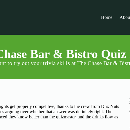
Home
Abou
hase Bar & Bistro Quiz
nt to try out your trivia skills at The Chase Bar & Bist
ghts get properly competitive, thanks to the crew from Dux Nuts
s arguing over whether that answer was definitely right. The
ed they know better than the quizmaster, and the drinks flow as