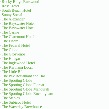
·
Rocky Ridge Burswood
·
Rose Hotel
·
South Beach Hotel
·
Sunny Social
·
The Alexander
·
The Bayswater Hotel
·
The Bayswater Hotel
·
The Carine
·
The Claremont Hotel
·
The Elford
·
The Federal Hotel
·
The Globe
·
The Grosvenor
·
The Hangar
·
The Inglewood Hotel
·
The Kwinana Local
·
The Little Bib
·
The Pav Restaurant and Bar
·
The Sporting Globe
·
The Sporting Globe Floreat
·
The Sporting Globe Mandurah
·
The Sporting Globe Rockingham
·
The Stables
·
The Subiaco Hotel
·
The Waverley Brewhouse