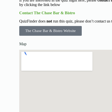
If you are interested in the quiz night here, please
contact 
by clicking the link below
Contact The Chase Bar & Bistro
QuizFinder does
not
run this quiz, please don’t contact us
The Chase Bar & Bistro Website
Map