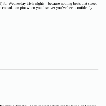
) for Wednesday trivia nights – because nothing beats that sweet
the consolation pint when you discover you’ve been confidently