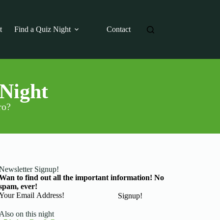
t
Find a Quiz Night
Contact
 Night
ro?
Newsletter Signup!
Wan to find out all the important information! No
spam, ever!
Basic Information
Signup!
Also on this night