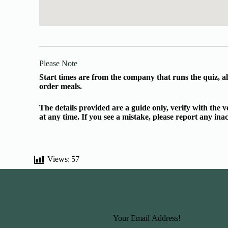
Please Note
Start times are from the company that runs the quiz, al
order meals.
The details provided are a guide only, verify with the
at any time. If you see a mistake, please report any in
Views:
57
Basic Information