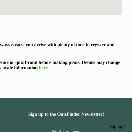
ways ensure you arrive with plenty of time to register and
 venue or quiz brand before making plans. Details may change
accurate information
here
Sign up to the QuizFinder Newsletter!
Signup!
No Spam, ever.