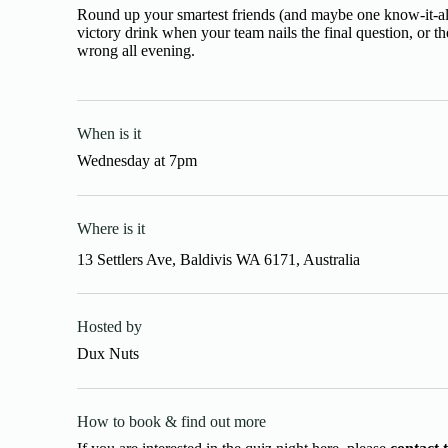
Round up your smartest friends (and maybe one know-it-all
victory drink when your team nails the final question, or 
wrong all evening.
When is it
Wednesday
at
7pm
Where is it
13 Settlers Ave, Baldivis WA 6171, Australia
Hosted by
Dux Nuts
How to book & find out more