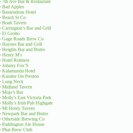
·
7th Ave Bar & Restaurant
·
Bad Apples
·
Bassendean Hotel
·
Beach St Co
·
Boab Tavern
·
Carrington’s Bar and Grill
·
El Grotto
·
Gage Roads Brew Co
·
Haynes Bar and Grill
·
Heights Bar and Bistro
·
Henry M's
·
Hotel Rottnest
·
Johnny Fox’S
·
Kalamunda Hotel
·
Karalee On Preston
·
Long Neck
·
Midland Tavern
·
Mojo’s Bar
·
Molly’s East Victoria Park
·
Molly’s Irish Pub Highgate
·
Mt Henry Tavern
·
Newpark Bar and Bistro
·
Otherside Brewing Co
·
Paddington Ale House
·
Phat Brew Club