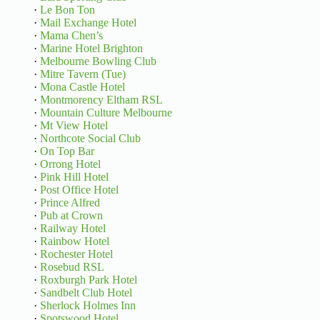
·
Le Bon Ton
·
Mail Exchange Hotel
·
Mama Chen’s
·
Marine Hotel Brighton
·
Melbourne Bowling Club
·
Mitre Tavern (Tue)
·
Mona Castle Hotel
·
Montmorency Eltham RSL
·
Mountain Culture Melbourne
·
Mt View Hotel
·
Northcote Social Club
·
On Top Bar
·
Orrong Hotel
·
Pink Hill Hotel
·
Post Office Hotel
·
Prince Alfred
·
Pub at Crown
·
Railway Hotel
·
Rainbow Hotel
·
Rochester Hotel
·
Rosebud RSL
·
Roxburgh Park Hotel
·
Sandbelt Club Hotel
·
Sherlock Holmes Inn
·
Spotswood Hotel