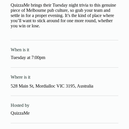
QuizzaMe brings their Tuesday night trivia to this genuine
piece of Melbourne pub culture, so grab your team and
settle in for a proper evening. It’s the kind of place where
you’ll want to stick around for one more round, whether
you win or lose.
When is it
Tuesday
at
7:00pm
Where is it
528 Main St, Mordialloc VIC 3195, Australia
Hosted by
QuizzaMe