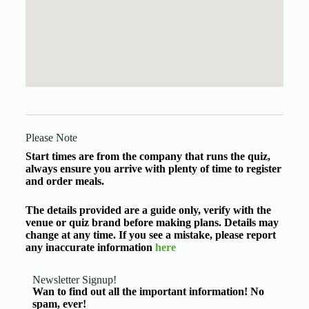
Please Note
Start times are from the company that runs the quiz,
always ensure you arrive with plenty of time to register
and order meals.
The details provided are a guide only, verify with the
venue or quiz brand before making plans. Details may
change at any time. If you see a mistake, please report
any inaccurate information
here
Newsletter Signup!
Wan to find out all the important information! No
spam, ever!