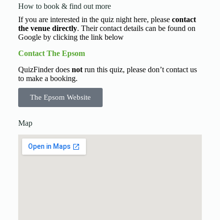
How to book & find out more
If you are interested in the quiz night here, please
contact
the venue directly
. Their contact details can be found on
Google by clicking the link below
Contact The Epsom
QuizFinder does
not
run this quiz, please don’t contact us
to make a booking.
The Epsom Website
Map