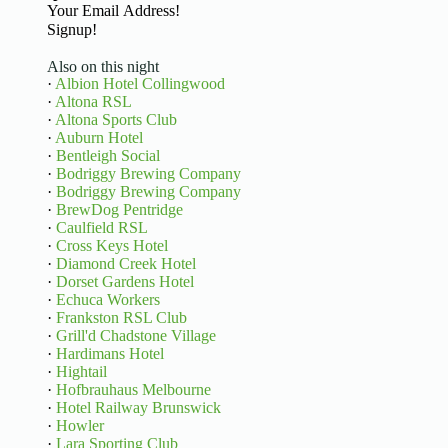
Basic Information
Signup!
Also on this night
·
Albion Hotel Collingwood
·
Altona RSL
·
Altona Sports Club
·
Auburn Hotel
·
Bentleigh Social
·
Bodriggy Brewing Company
·
Bodriggy Brewing Company
·
BrewDog Pentridge
·
Caulfield RSL
·
Cross Keys Hotel
·
Diamond Creek Hotel
·
Dorset Gardens Hotel
·
Echuca Workers
·
Frankston RSL Club
·
Grill'd Chadstone Village
·
Hardimans Hotel
·
Hightail
·
Hofbrauhaus Melbourne
·
Hotel Railway Brunswick
·
Howler
·
Lara Sporting Club