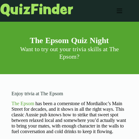
The Epsom Quiz Night
Want to try out your trivia skills at The
Epsom?
Enjoy trivia at The Epsom
The Epsom
has been a cornerstone of Mordialloc’s Main
Street for decades, and it shows in all the right ways. This
classic Aussie pub knows how to strike that sweet spot
between relaxed local and somewhere you’d actually want
to bring your mates, with enough character in the walls to
fuel conversation and cold drinks to keep it flowing.