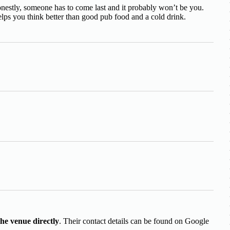
nestly, someone has to come last and it probably won’t be you.
lps you think better than good pub food and a cold drink.
the venue directly
. Their contact details can be found on Google