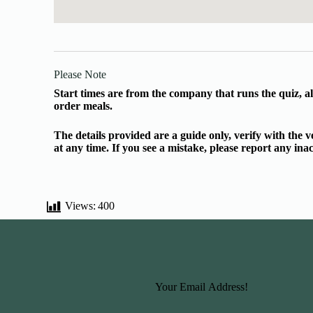
Please Note
Start times are from the company that runs the quiz, al
order meals.
The details provided are a guide only, verify with the
at any time. If you see a mistake, please report any in
Views:
400
Basic Information