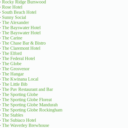
·
Rocky Ridge Burswood
·
Rose Hotel
·
South Beach Hotel
·
Sunny Social
·
The Alexander
·
The Bayswater Hotel
·
The Bayswater Hotel
·
The Carine
·
The Chase Bar & Bistro
·
The Claremont Hotel
·
The Elford
·
The Federal Hotel
·
The Globe
·
The Grosvenor
·
The Hangar
·
The Kwinana Local
·
The Little Bib
·
The Pav Restaurant and Bar
·
The Sporting Globe
·
The Sporting Globe Floreat
·
The Sporting Globe Mandurah
·
The Sporting Globe Rockingham
·
The Stables
·
The Subiaco Hotel
·
The Waverley Brewhouse