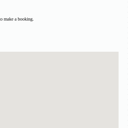
 to make a booking.