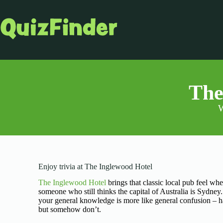
The
W
Enjoy trivia at The Inglewood Hotel
The Inglewood Hotel
brings that classic local pub feel wh
someone who still thinks the capital of Australia is Sydney
your general knowledge is more like general confusion – ha
but somehow don’t.