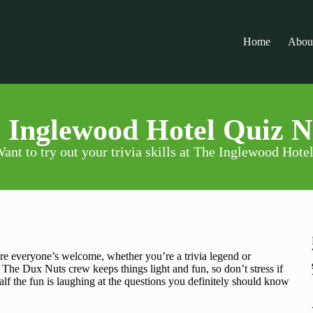
Home
Abou
 Inglewood Hotel Quiz N
ant to try out your trivia skills at The Inglewood Hote
ere everyone’s welcome, whether you’re a trivia legend or
. The Dux Nuts crew keeps things light and fun, so don’t stress if
lf the fun is laughing at the questions you definitely should know