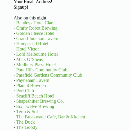
Basic Information
Signup!
Also on this night
·
Bentleys Hotel Clare
·
Crafty Robot Brewing
·
Golden Fleece Hotel
·
Grand Junction Tavern
·
Hampstead Hotel
·
Hotel Victor
·
Lord Melbourne Hotel
·
Mick O’Sheas
·
Modbury Plaza Hotel
·
Para Hills Community Club
·
Parafield Gardens Community Club
·
Payneham Tavern
·
Plant 4 Bowden
·
Port Club
·
Seacliff Beach Hotel
·
Shapeshifter Brewing Co.
·
Six Twelve Brewing
·
Terra & Sol
·
The Breakwater Cafe, Bar & Kitchen
·
The Duck
·
The Goody