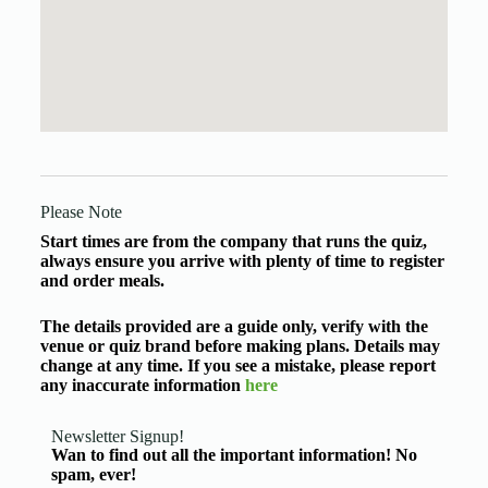
Please Note
Start times are from the company that runs the quiz,
always ensure you arrive with plenty of time to register
and order meals.
The details provided are a guide only, verify with the
venue or quiz brand before making plans. Details may
change at any time. If you see a mistake, please report
any inaccurate information
here
Newsletter Signup!
Wan to find out all the important information! No
spam, ever!