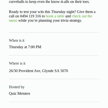
curveballs to keep even the know-it-alls on their toes.
Ready to test your wits this Thursday night? Give them a
call on 0494 119 316 to
book a table
and
check out the
menu
while you’re planning your trivia strategy.
When is it
Thursday
at
7:00 PM
Where is it
26/30 Provident Ave, Glynde SA 5070
Hosted by
Quiz Meisters