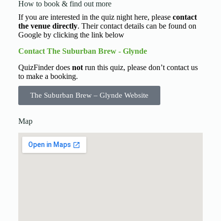
How to book & find out more
If you are interested in the quiz night here, please
contact
the venue directly
. Their contact details can be found on
Google by clicking the link below
Contact The Suburban Brew - Glynde
QuizFinder does
not
run this quiz, please don’t contact us
to make a booking.
The Suburban Brew – Glynde Website
Map