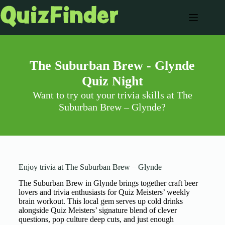
The Suburban Brew - Glynde
Quiz Night
Want to try out your trivia skills at The
Suburban Brew – Glynde?
Enjoy trivia at The Suburban Brew – Glynde
The Suburban Brew in Glynde brings together craft beer
lovers and trivia enthusiasts for Quiz Meisters’ weekly
brain workout. This local gem serves up cold drinks
alongside Quiz Meisters’ signature blend of clever
questions, pop culture deep cuts, and just enough