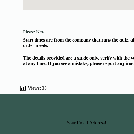
Please Note
Start times are from the company that runs the quiz, al
order meals.
The details provided are a guide only, verify with the
at any time. If you see a mistake, please report any in
Views:
38
Basic Information