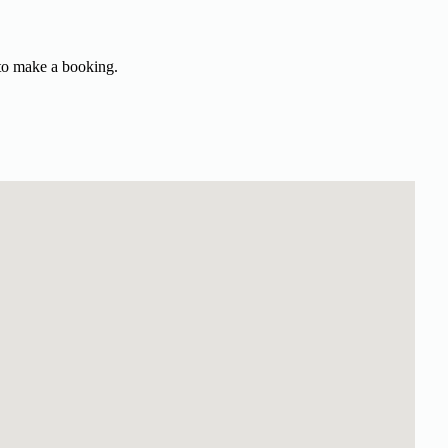
 to make a booking.