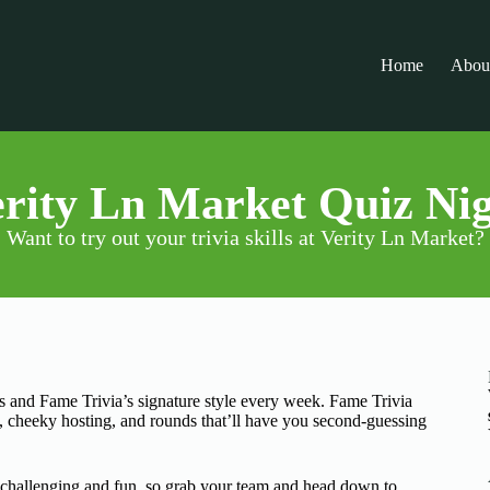
Home
Abou
rity Ln Market Quiz Ni
Want to try out your trivia skills at Verity Ln Market?
ks and Fame Trivia’s signature style every week. Fame Trivia
s, cheeky hosting, and rounds that’ll have you second-guessing
n challenging and fun, so grab your team and head down to