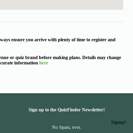
ways ensure you arrive with plenty of time to register and
 venue or quiz brand before making plans. Details may change
accurate information
here
Sign up to the QuizFinder Newsletter!
Signup!
No Spam, ever.