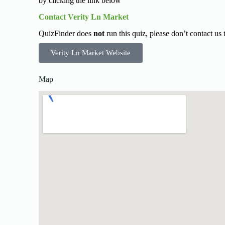
by clicking the link below
Contact Verity Ln Market
QuizFinder does
not
run this quiz, please don’t contact us
Verity Ln Market Website
Map