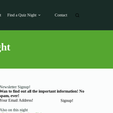
t
Find a Quiz Night
Contact
ght
Newsletter Signup!
Wan to find out all the important information! No
spam, ever!
Basic Information
Signup!
Also on this night