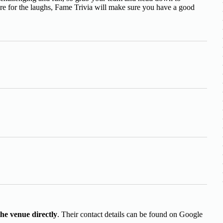
ere for the laughs, Fame Trivia will make sure you have a good
the venue directly
. Their contact details can be found on Google