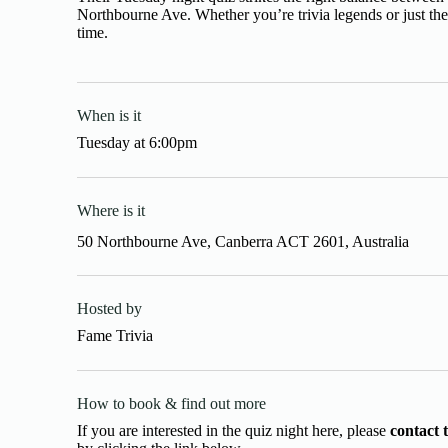
Northbourne Ave. Whether you’re trivia legends or just th
time.
When is it
Tuesday
at
6:00pm
Where is it
50 Northbourne Ave, Canberra ACT 2601, Australia
Hosted by
Fame Trivia
How to book & find out more
If you are interested in the quiz night here, please
contact 