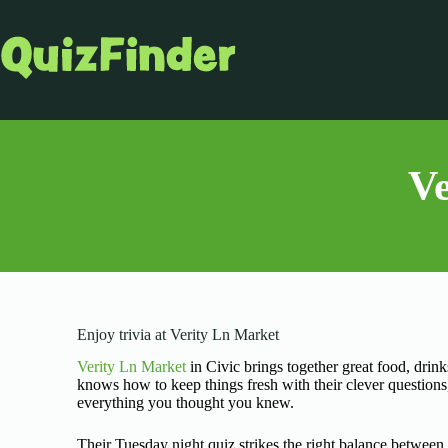
Ve
Enjoy trivia at Verity Ln Market
Verity Ln Market
in Civic brings together great food, drin
knows how to keep things fresh with their clever question
everything you thought you knew.
Their Tuesday night quiz strikes the right balance betwee