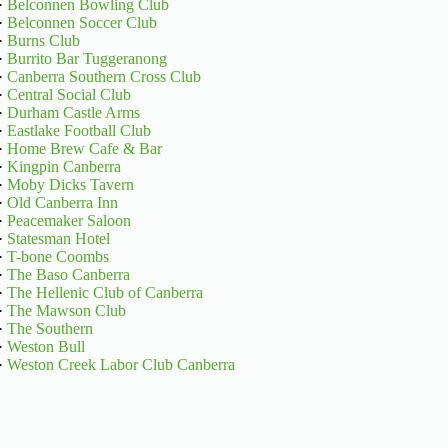
·
Belconnen Bowling Club
·
Belconnen Soccer Club
·
Burns Club
·
Burrito Bar Tuggeranong
·
Canberra Southern Cross Club
·
Central Social Club
·
Durham Castle Arms
·
Eastlake Football Club
·
Home Brew Cafe & Bar
·
Kingpin Canberra
·
Moby Dicks Tavern
·
Old Canberra Inn
·
Peacemaker Saloon
·
Statesman Hotel
·
T-bone Coombs
·
The Baso Canberra
·
The Hellenic Club of Canberra
·
The Mawson Club
·
The Southern
·
Weston Bull
·
Weston Creek Labor Club Canberra