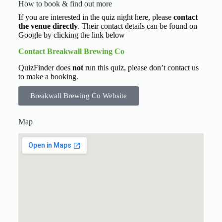
How to book & find out more
If you are interested in the quiz night here, please
contact
the venue directly
. Their contact details can be found on
Google by clicking the link below
Contact Breakwall Brewing Co
QuizFinder does
not
run this quiz, please don’t contact us
to make a booking.
Breakwall Brewing Co Website
Map