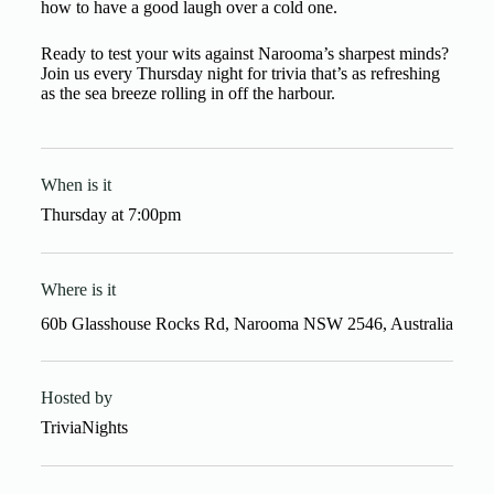
how to have a good laugh over a cold one.
Ready to test your wits against Narooma’s sharpest minds?
Join us every Thursday night for trivia that’s as refreshing
as the sea breeze rolling in off the harbour.
When is it
Thursday
at
7:00pm
Where is it
60b Glasshouse Rocks Rd, Narooma NSW 2546, Australia
Hosted by
TriviaNights