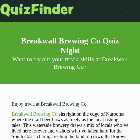
Breakwall Brewing Co Quiz
Night
Want to try out your trivia skills at Breakwall
Brewing Co?
Enjoy trivia at Breakwall Brewing Co
Breakwall Brewing Co
sits right on the edge of Narooma
where the craft beer flows as freely as the local fishing
tales. This waterside brewery draws a mix of locals who’ve
lived here forever and visitors who’ve fallen hard for the
South Coast charm, creating the kind of crowd that knows