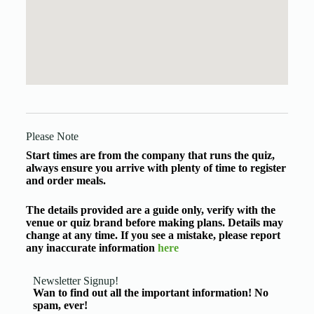
Please Note
Start times are from the company that runs the quiz,
always ensure you arrive with plenty of time to register
and order meals.
The details provided are a guide only, verify with the
venue or quiz brand before making plans. Details may
change at any time. If you see a mistake, please report
any inaccurate information
here
Newsletter Signup!
Wan to find out all the important information! No
spam, ever!