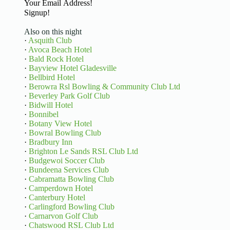
Basic Information
Signup!
Also on this night
·
Asquith Club
·
Avoca Beach Hotel
·
Bald Rock Hotel
·
Bayview Hotel Gladesville
·
Bellbird Hotel
·
Berowra Rsl Bowling & Community Club Ltd
·
Beverley Park Golf Club
·
Bidwill Hotel
·
Bonnibel
·
Botany View Hotel
·
Bowral Bowling Club
·
Bradbury Inn
·
Brighton Le Sands RSL Club Ltd
·
Budgewoi Soccer Club
·
Bundeena Services Club
·
Cabramatta Bowling Club
·
Camperdown Hotel
·
Canterbury Hotel
·
Carlingford Bowling Club
·
Carnarvon Golf Club
·
Chatswood RSL Club Ltd