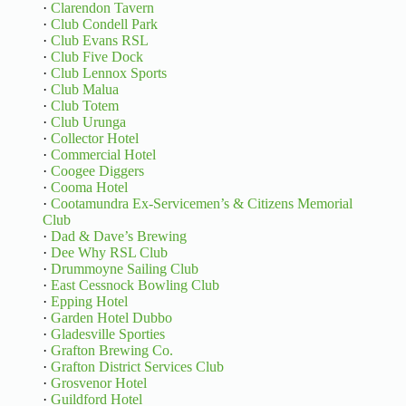
·
Clarendon Tavern
·
Club Condell Park
·
Club Evans RSL
·
Club Five Dock
·
Club Lennox Sports
·
Club Malua
·
Club Totem
·
Club Urunga
·
Collector Hotel
·
Commercial Hotel
·
Coogee Diggers
·
Cooma Hotel
·
Cootamundra Ex-Servicemen’s & Citizens Memorial
Club
·
Dad & Dave’s Brewing
·
Dee Why RSL Club
·
Drummoyne Sailing Club
·
East Cessnock Bowling Club
·
Epping Hotel
·
Garden Hotel Dubbo
·
Gladesville Sporties
·
Grafton Brewing Co.
·
Grafton District Services Club
·
Grosvenor Hotel
·
Guildford Hotel