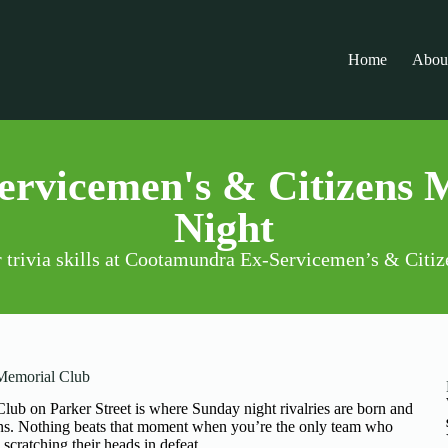
Home
Abou
rvicemen's & Citizens 
Night
r trivia skills at Cootamundra Ex-Servicemen’s & Cit
 Memorial Club
b on Parker Street is where Sunday night rivalries are born and
ions. Nothing beats that moment when you’re the only team who
scratching their heads in defeat.