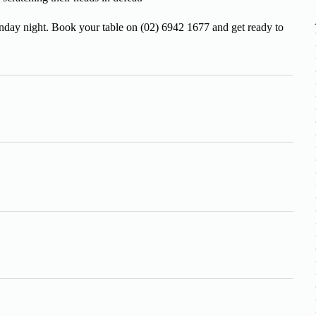
unday night. Book your table on (02) 6942 1677 and get ready to