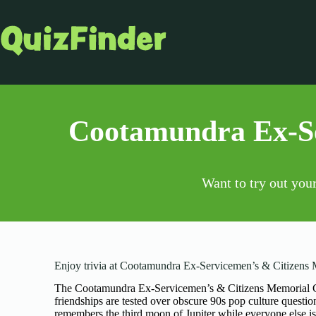
Cootamundra Ex-Se
Want to try out you
Enjoy trivia at Cootamundra Ex-Servicemen’s & Citizens
The Cootamundra Ex-Servicemen’s & Citizens Memorial Clu
friendships are tested over obscure 90s pop culture quest
remembers the third moon of Jupiter while everyone else is 