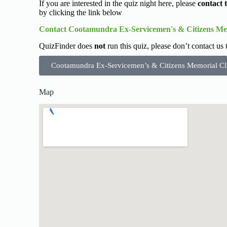
If you are interested in the quiz night here, please
contact 
by clicking the link below
Contact Cootamundra Ex-Servicemen's & Citizens Me
QuizFinder does
not
run this quiz, please don’t contact us
Cootamundra Ex-Servicemen’s & Citizens Memorial Cl
Map