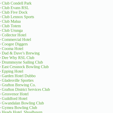
·
Club Condell Park
·
Club Evans RSL
·
Club Five Dock
·
Club Lennox Sports
·
Club Malua
·
Club Totem
·
Club Urunga
·
Collector Hotel
·
Commercial Hotel
·
Coogee Diggers
·
Cooma Hotel
·
Dad & Dave’s Brewing
·
Dee Why RSL Club
·
Drummoyne Sailing Club
·
East Cessnock Bowling Club
·
Epping Hotel
·
Garden Hotel Dubbo
·
Gladesville Sporties
·
Grafton Brewing Co.
·
Grafton District Services Club
·
Grosvenor Hotel
·
Guildford Hotel
·
Gwandalan Bowling Club
·
Gymea Bowling Club
·
Heads Hotel, Shoalhaven