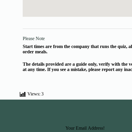
Please Note
Start times are from the company that runs the quiz, al
order meals.
The details provided are a guide only, verify with the
at any time. If you see a mistake, please report any in
Views:
3
Basic Information