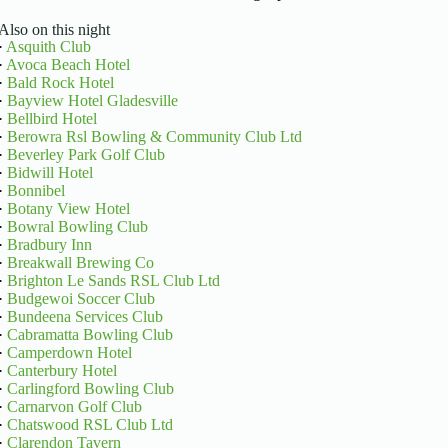
Also on this night
·
Asquith Club
·
Avoca Beach Hotel
·
Bald Rock Hotel
·
Bayview Hotel Gladesville
·
Bellbird Hotel
·
Berowra Rsl Bowling & Community Club Ltd
·
Beverley Park Golf Club
·
Bidwill Hotel
·
Bonnibel
·
Botany View Hotel
·
Bowral Bowling Club
·
Bradbury Inn
·
Breakwall Brewing Co
·
Brighton Le Sands RSL Club Ltd
·
Budgewoi Soccer Club
·
Bundeena Services Club
·
Cabramatta Bowling Club
·
Camperdown Hotel
·
Canterbury Hotel
·
Carlingford Bowling Club
·
Carnarvon Golf Club
·
Chatswood RSL Club Ltd
·
Clarendon Tavern