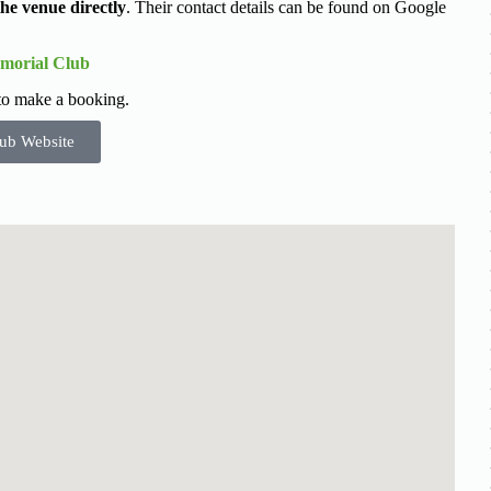
the venue directly
. Their contact details can be found on Google
morial Club
 to make a booking.
ub Website