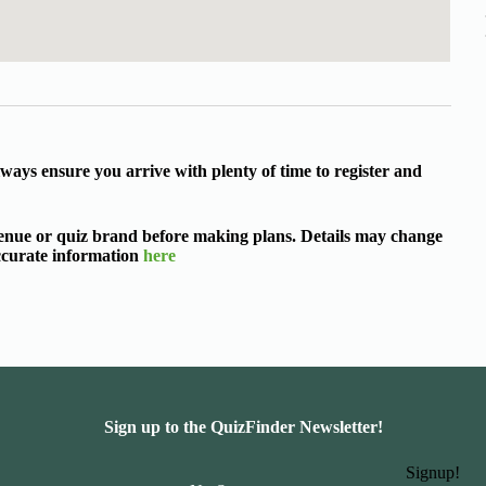
ways ensure you arrive with plenty of time to register and
 venue or quiz brand before making plans. Details may change
accurate information
here
Sign up to the QuizFinder Newsletter!
Signup!