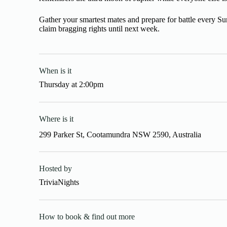
Gather your smartest mates and prepare for battle every S
claim bragging rights until next week.
When is it
Thursday
at
2:00pm
Where is it
299 Parker St, Cootamundra NSW 2590, Australia
Hosted by
TriviaNights
How to book & find out more