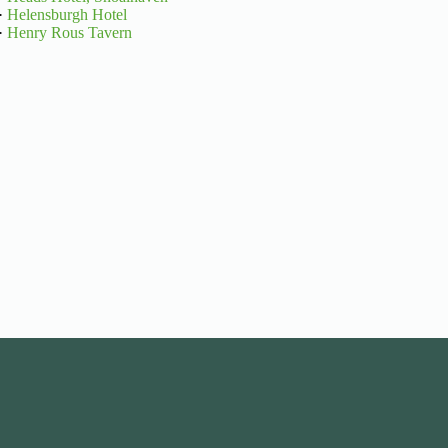
·
Helensburgh Hotel
·
Henry Rous Tavern