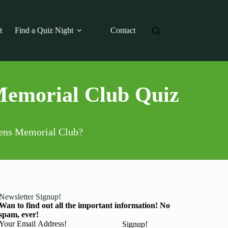
t
Find a Quiz Night
Contact
Memorial Club Quiz
izens Memorial Club?
Newsletter Signup!
Wan to find out all the important information! No
spam, ever!
Basic Information
Signup!