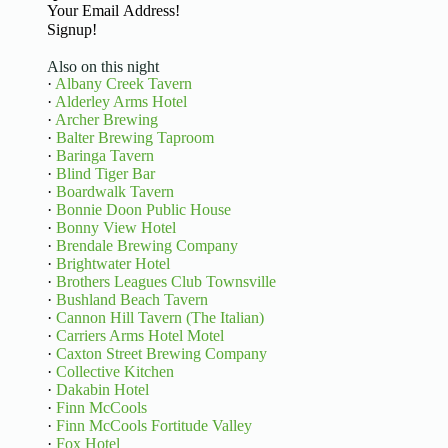
Basic Information
Signup!
Also on this night
·
Albany Creek Tavern
·
Alderley Arms Hotel
·
Archer Brewing
·
Balter Brewing Taproom
·
Baringa Tavern
·
Blind Tiger Bar
·
Boardwalk Tavern
·
Bonnie Doon Public House
·
Bonny View Hotel
·
Brendale Brewing Company
·
Brightwater Hotel
·
Brothers Leagues Club Townsville
·
Bushland Beach Tavern
·
Cannon Hill Tavern (The Italian)
·
Carriers Arms Hotel Motel
·
Caxton Street Brewing Company
·
Collective Kitchen
·
Dakabin Hotel
·
Finn McCools
·
Finn McCools Fortitude Valley
·
Fox Hotel