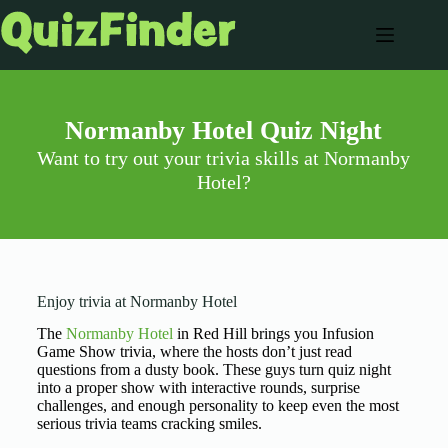
Normanby Hotel Quiz Night
Want to try out your trivia skills at Normanby
Hotel?
Enjoy trivia at Normanby Hotel
The
Normanby Hotel
in Red Hill brings you Infusion
Game Show trivia, where the hosts don’t just read
questions from a dusty book. These guys turn quiz night
into a proper show with interactive rounds, surprise
challenges, and enough personality to keep even the most
serious trivia teams cracking smiles.