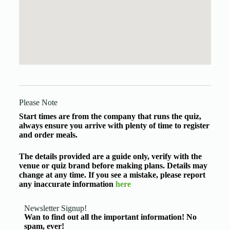
Please Note
Start times are from the company that runs the quiz,
always ensure you arrive with plenty of time to register
and order meals.
The details provided are a guide only, verify with the
venue or quiz brand before making plans. Details may
change at any time. If you see a mistake, please report
any inaccurate information
here
Newsletter Signup!
Wan to find out all the important information! No
spam, ever!