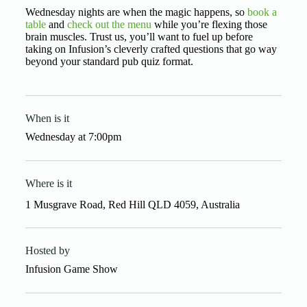
Wednesday nights are when the magic happens, so
book a
table
and
check out the menu
while you’re flexing those
brain muscles. Trust us, you’ll want to fuel up before
taking on Infusion’s cleverly crafted questions that go way
beyond your standard pub quiz format.
When is it
Wednesday
at
7:00pm
Where is it
1 Musgrave Road, Red Hill QLD 4059, Australia
Hosted by
Infusion Game Show