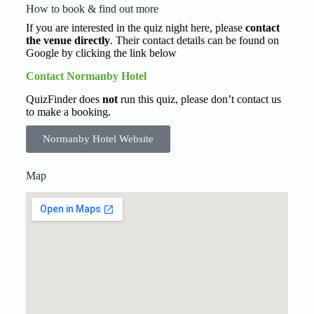
How to book & find out more
If you are interested in the quiz night here, please
contact
the venue directly
. Their contact details can be found on
Google by clicking the link below
Contact Normanby Hotel
QuizFinder does
not
run this quiz, please don’t contact us
to make a booking.
Normanby Hotel Website
Map