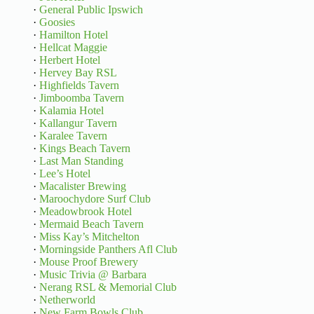
·
General Public Ipswich
·
Goosies
·
Hamilton Hotel
·
Hellcat Maggie
·
Herbert Hotel
·
Hervey Bay RSL
·
Highfields Tavern
·
Jimboomba Tavern
·
Kalamia Hotel
·
Kallangur Tavern
·
Karalee Tavern
·
Kings Beach Tavern
·
Last Man Standing
·
Lee’s Hotel
·
Macalister Brewing
·
Maroochydore Surf Club
·
Meadowbrook Hotel
·
Mermaid Beach Tavern
·
Miss Kay’s Mitchelton
·
Morningside Panthers Afl Club
·
Mouse Proof Brewery
·
Music Trivia @ Barbara
·
Nerang RSL & Memorial Club
·
Netherworld
·
New Farm Bowls Club