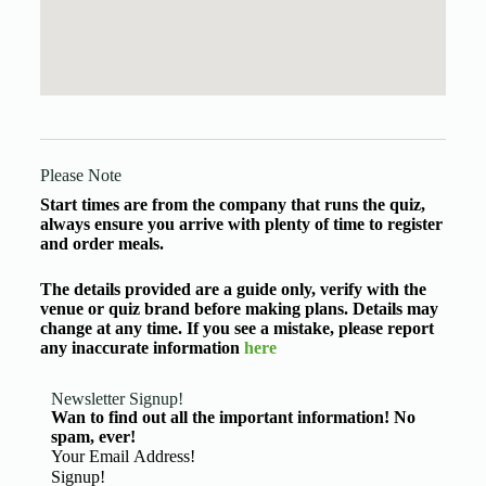
Please Note
Start times are from the company that runs the quiz,
always ensure you arrive with plenty of time to register
and order meals.
The details provided are a guide only, verify with the
venue or quiz brand before making plans. Details may
change at any time. If you see a mistake, please report
any inaccurate information
here
Newsletter Signup!
Wan to find out all the important information! No
spam, ever!
Basic Information
Signup!