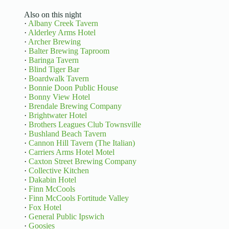
Also on this night
·
Albany Creek Tavern
·
Alderley Arms Hotel
·
Archer Brewing
·
Balter Brewing Taproom
·
Baringa Tavern
·
Blind Tiger Bar
·
Boardwalk Tavern
·
Bonnie Doon Public House
·
Bonny View Hotel
·
Brendale Brewing Company
·
Brightwater Hotel
·
Brothers Leagues Club Townsville
·
Bushland Beach Tavern
·
Cannon Hill Tavern (The Italian)
·
Carriers Arms Hotel Motel
·
Caxton Street Brewing Company
·
Collective Kitchen
·
Dakabin Hotel
·
Finn McCools
·
Finn McCools Fortitude Valley
·
Fox Hotel
·
General Public Ipswich
·
Goosies