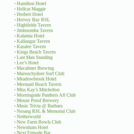
·
Hamilton Hotel
·
Hellcat Maggie
·
Herbert Hotel
·
Hervey Bay RSL
·
Highfields Tavern
·
Jimboomba Tavern
·
Kalamia Hotel
·
Kallangur Tavern
·
Karalee Tavern
·
Kings Beach Tavern
·
Last Man Standing
·
Lee’s Hotel
·
Macalister Brewing
·
Maroochydore Surf Club
·
Meadowbrook Hotel
·
Mermaid Beach Tavern
·
Miss Kay’s Mitchelton
·
Morningside Panthers Afl Club
·
Mouse Proof Brewery
·
Music Trivia @ Barbara
·
Nerang RSL & Memorial Club
·
Netherworld
·
New Farm Bowls Club
·
Newnham Hotel
·
Next Episode Bar