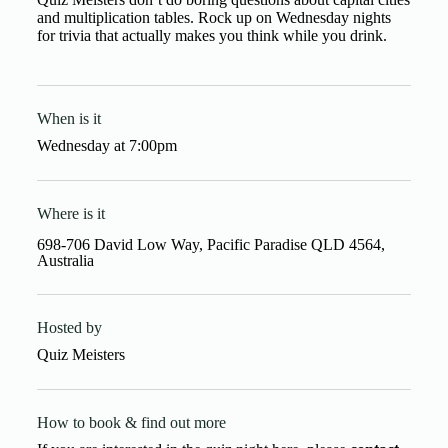
and multiplication tables. Rock up on Wednesday nights
for trivia that actually makes you think while you drink.
When is it
Wednesday
at
7:00pm
Where is it
698-706 David Low Way, Pacific Paradise QLD 4564,
Australia
Hosted by
Quiz Meisters
How to book & find out more