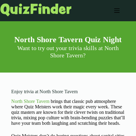
North Shore Tavern Quiz Night
Want to try out your trivia skills at North
Shore Tavern?
Enjoy trivia at North Shore Tavern
North Shore Tavern
brings that classic pub atmosphere
where Quiz Meisters work their magic every week. These
quiz masters are known for their clever twists on traditional
trivia, mixing pop culture with brain-bending puzzles that’ll
have your team both laughing and scratching their heads.
Quiz Meisters don’t do boring questions about capital cities