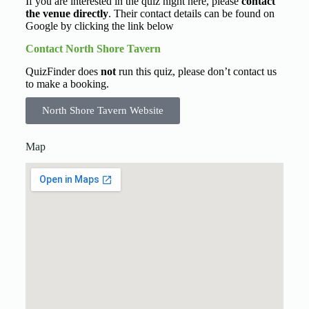
If you are interested in the quiz night here, please
contact
the venue directly
. Their contact details can be found on
Google by clicking the link below
Contact North Shore Tavern
QuizFinder does
not
run this quiz, please don’t contact us
to make a booking.
North Shore Tavern Website
Map