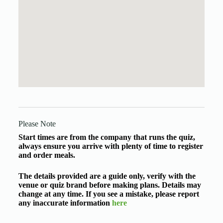
Please Note
Start times are from the company that runs the quiz,
always ensure you arrive with plenty of time to register
and order meals.
The details provided are a guide only, verify with the
venue or quiz brand before making plans. Details may
change at any time. If you see a mistake, please report
any inaccurate information
here