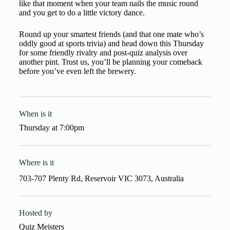
like that moment when your team nails the music round
and you get to do a little victory dance.
Round up your smartest friends (and that one mate who’s
oddly good at sports trivia) and head down this Thursday
for some friendly rivalry and post-quiz analysis over
another pint. Trust us, you’ll be planning your comeback
before you’ve even left the brewery.
When is it
Thursday
at
7:00pm
Where is it
703-707 Plenty Rd, Reservoir VIC 3073, Australia
Hosted by
Quiz Meisters