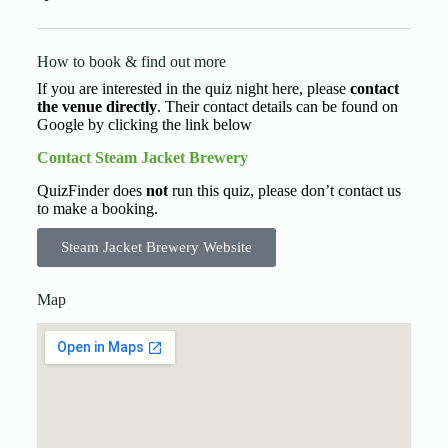
How to book & find out more
If you are interested in the quiz night here, please
contact
the venue directly
. Their contact details can be found on
Google by clicking the link below
Contact Steam Jacket Brewery
QuizFinder does
not
run this quiz, please don’t contact us
to make a booking.
Steam Jacket Brewery Website
Map