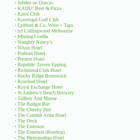
·
Jubilee on Dorcas
·
KAIJU! Beer & Pizza
·
Knox Club
·
Kooringal Golf Club
·
Lydford & Co. Wine + Taps
·
lyf Collingwood Melbourne
·
Missing Gorilla
·
Naughty Nancy’s
·
Nixon Hotel
·
Prahran Hotel
·
Preston Hotel
·
Republic Tavern Epping
·
Richmond Club Hotel
·
Rocky Ridge Brunswick
·
Rosebud Hotel
·
Royal Exchange Hotel
·
St Andrew’s Beach Brewery
·
Tallboy And Moose
·
The Budgie Bar
·
The Cheeky Pint
·
The Cornish Arms Hotel
·
The Deck
·
The Emerson
·
The Emerson (Rooftop)
·
The Metropolitan Hotel