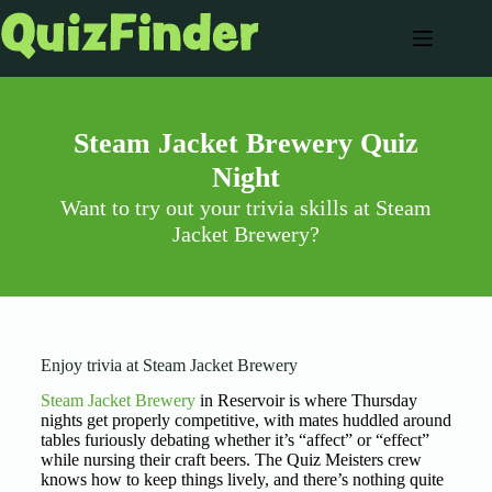
Steam Jacket Brewery Quiz
Night
Want to try out your trivia skills at Steam
Jacket Brewery?
Enjoy trivia at Steam Jacket Brewery
Steam Jacket Brewery
in Reservoir is where Thursday
nights get properly competitive, with mates huddled around
tables furiously debating whether it’s “affect” or “effect”
while nursing their craft beers. The Quiz Meisters crew
knows how to keep things lively, and there’s nothing quite