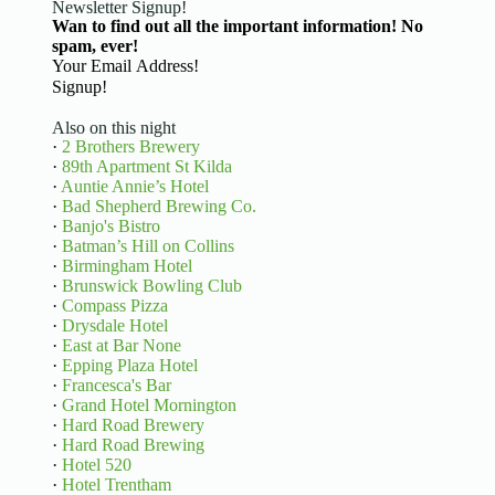
Newsletter Signup!
Wan to find out all the important information! No
spam, ever!
Basic Information
Signup!
Also on this night
·
2 Brothers Brewery
·
89th Apartment St Kilda
·
Auntie Annie’s Hotel
·
Bad Shepherd Brewing Co.
·
Banjo's Bistro
·
Batman’s Hill on Collins
·
Birmingham Hotel
·
Brunswick Bowling Club
·
Compass Pizza
·
Drysdale Hotel
·
East at Bar None
·
Epping Plaza Hotel
·
Francesca's Bar
·
Grand Hotel Mornington
·
Hard Road Brewery
·
Hard Road Brewing
·
Hotel 520
·
Hotel Trentham