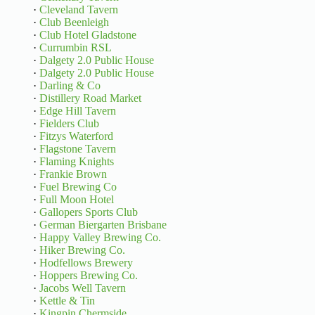
·
Cleveland Tavern
·
Club Beenleigh
·
Club Hotel Gladstone
·
Currumbin RSL
·
Dalgety 2.0 Public House
·
Dalgety 2.0 Public House
·
Darling & Co
·
Distillery Road Market
·
Edge Hill Tavern
·
Fielders Club
·
Fitzys Waterford
·
Flagstone Tavern
·
Flaming Knights
·
Frankie Brown
·
Fuel Brewing Co
·
Full Moon Hotel
·
Gallopers Sports Club
·
German Biergarten Brisbane
·
Happy Valley Brewing Co.
·
Hiker Brewing Co.
·
Hodfellows Brewery
·
Hoppers Brewing Co.
·
Jacobs Well Tavern
·
Kettle & Tin
·
Kingpin Chermside