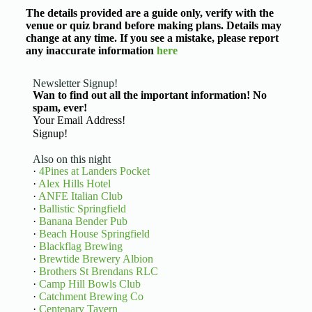
The details provided are a guide only, verify with the
venue or quiz brand before making plans. Details may
change at any time. If you see a mistake, please report
any inaccurate information
here
Newsletter Signup!
Wan to find out all the important information! No
spam, ever!
Basic Information
Signup!
Also on this night
·
4Pines at Landers Pocket
·
Alex Hills Hotel
·
ANFE Italian Club
·
Ballistic Springfield
·
Banana Bender Pub
·
Beach House Springfield
·
Blackflag Brewing
·
Brewtide Brewery Albion
·
Brothers St Brendans RLC
·
Camp Hill Bowls Club
·
Catchment Brewing Co
·
Centenary Tavern