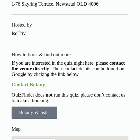
1/76 Skyring Terrace, Newstead QLD 4006
Hosted by
IsoTriv
How to book & find out more
If you are interested in the quiz night here, please
contact
the venue directly
. Their contact details can be found on
Google by clicking the link below
Contact Botany
QuizFinder does
not
run this quiz, please don’t contact us
to make a booking.
Botany Website
Map