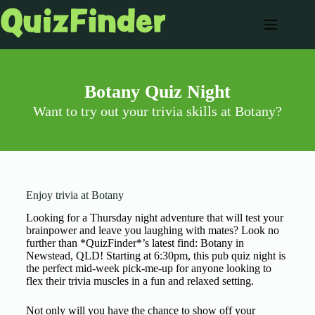
Botany Quiz Night
Want to try out your trivia skills at Botany?
Enjoy trivia at Botany
Looking for a Thursday night adventure that will test your
brainpower and leave you laughing with mates? Look no
further than *QuizFinder*’s latest find: Botany in
Newstead, QLD! Starting at 6:30pm, this pub quiz night is
the perfect mid-week pick-me-up for anyone looking to
flex their trivia muscles in a fun and relaxed setting.
Not only will you have the chance to show off your