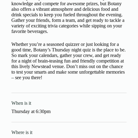
knowledge and compete for awesome prizes, but Botany
also offers a vibrant atmosphere and delicious food and
drink specials to keep you fueled throughout the evening.
Gather your friends, form a team, and get ready to tackle a
variety of exciting trivia categories while sipping on your
favorite beverages.
Whether you’re a seasoned quizzer or just looking for a
good time, Botany’s Thursday night quiz is the place to be.
So mark your calendars, gather your crew, and get ready
for a night of brain-teasing fun and friendly competition at
this lively Newstead venue. Don’t miss out on the chance
to test your smarts and make some unforgettable memories
– see you there!
When is it
Thursday
at
6:30pm
Where is it