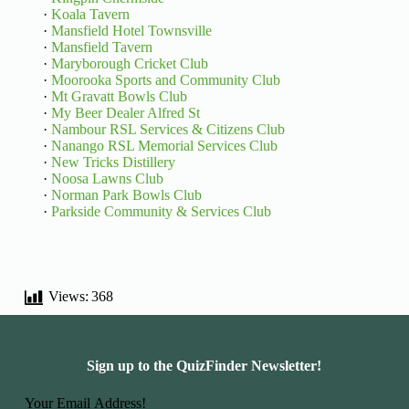
·
Koala Tavern
·
Mansfield Hotel Townsville
·
Mansfield Tavern
·
Maryborough Cricket Club
·
Moorooka Sports and Community Club
·
Mt Gravatt Bowls Club
·
My Beer Dealer Alfred St
·
Nambour RSL Services & Citizens Club
·
Nanango RSL Memorial Services Club
·
New Tricks Distillery
·
Noosa Lawns Club
·
Norman Park Bowls Club
·
Parkside Community & Services Club
Views:
368
Sign up to the QuizFinder Newsletter!
Basic Information