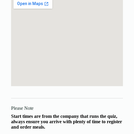
Please Note
Start times are from the company that runs the quiz,
always ensure you arrive with plenty of time to register
and order meals.