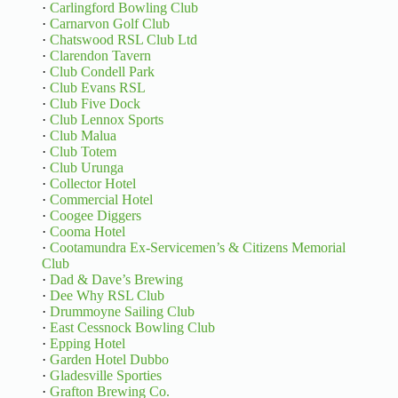
·
Carlingford Bowling Club
·
Carnarvon Golf Club
·
Chatswood RSL Club Ltd
·
Clarendon Tavern
·
Club Condell Park
·
Club Evans RSL
·
Club Five Dock
·
Club Lennox Sports
·
Club Malua
·
Club Totem
·
Club Urunga
·
Collector Hotel
·
Commercial Hotel
·
Coogee Diggers
·
Cooma Hotel
·
Cootamundra Ex-Servicemen’s & Citizens Memorial
Club
·
Dad & Dave’s Brewing
·
Dee Why RSL Club
·
Drummoyne Sailing Club
·
East Cessnock Bowling Club
·
Epping Hotel
·
Garden Hotel Dubbo
·
Gladesville Sporties
·
Grafton Brewing Co.