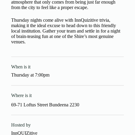
atmosphere that only comes from being just far enough
from the city to feel like a proper escape.
Thursday nights come alive with InnQuizitive trivia,
making it the ideal excuse to head down to this friendly
local institution. Gather your team and settle in for a night
of brain-teasing fun at one of the Shire’s most genuine
venues.
When is it
Thursday
at
7:00pm
Where is it
69-71 Loftus Street Bundeena 2230
Hosted by
InnQUIZitive