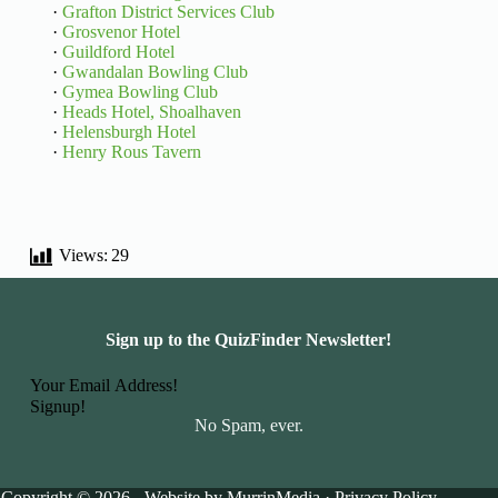
·
Grafton District Services Club
·
Grosvenor Hotel
·
Guildford Hotel
·
Gwandalan Bowling Club
·
Gymea Bowling Club
·
Heads Hotel, Shoalhaven
·
Helensburgh Hotel
·
Henry Rous Tavern
Views:
29
Sign up to the QuizFinder Newsletter!
Basic Information
Signup!
No Spam, ever.
Copyright © 2026 - Website by
MurrinMedia
·
Privacy Policy