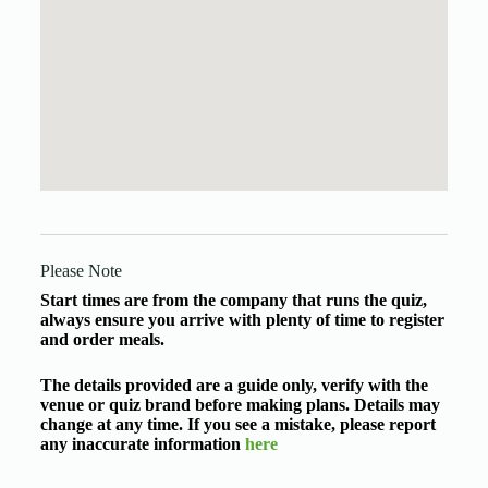
Please Note
Start times are from the company that runs the quiz,
always ensure you arrive with plenty of time to register
and order meals.
The details provided are a guide only, verify with the
venue or quiz brand before making plans. Details may
change at any time. If you see a mistake, please report
any inaccurate information
here