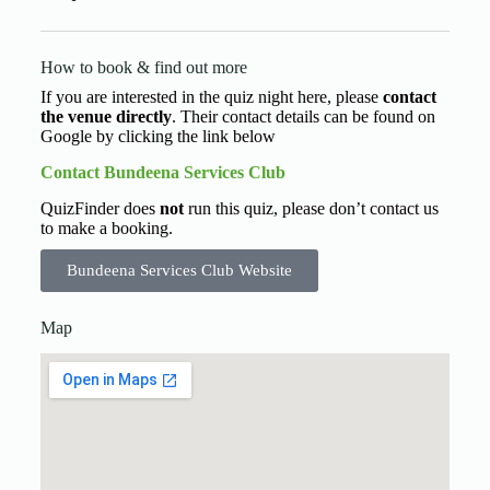
How to book & find out more
If you are interested in the quiz night here, please
contact
the venue directly
. Their contact details can be found on
Google by clicking the link below
Contact Bundeena Services Club
QuizFinder does
not
run this quiz, please don’t contact us
to make a booking.
Bundeena Services Club Website
Map