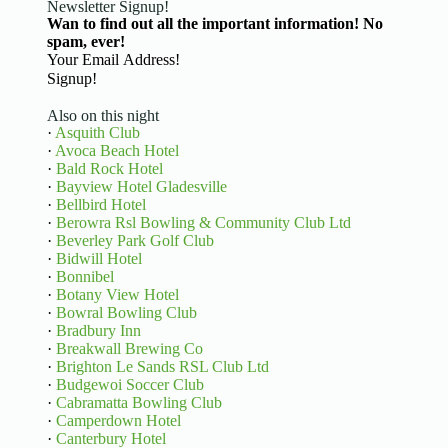
Newsletter Signup!
Wan to find out all the important information! No
spam, ever!
Basic Information
Signup!
Also on this night
·
Asquith Club
·
Avoca Beach Hotel
·
Bald Rock Hotel
·
Bayview Hotel Gladesville
·
Bellbird Hotel
·
Berowra Rsl Bowling & Community Club Ltd
·
Beverley Park Golf Club
·
Bidwill Hotel
·
Bonnibel
·
Botany View Hotel
·
Bowral Bowling Club
·
Bradbury Inn
·
Breakwall Brewing Co
·
Brighton Le Sands RSL Club Ltd
·
Budgewoi Soccer Club
·
Cabramatta Bowling Club
·
Camperdown Hotel
·
Canterbury Hotel