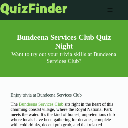
Bundeena Services Club Quiz
Night
Want to try out your trivia skills at Bundeena
Services Club?
Enjoy trivia at Bundeena Services Club
The
Bundeena Services Club
sits right in the heart of this
charming coastal village, where the Royal National Park
meets the water. It’s the kind of honest, unpretentious club
where locals have been gathering for decades, complete
with cold drinks, decent pub grub, and that relaxed