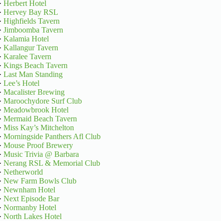
·
Herbert Hotel
·
Hervey Bay RSL
·
Highfields Tavern
·
Jimboomba Tavern
·
Kalamia Hotel
·
Kallangur Tavern
·
Karalee Tavern
·
Kings Beach Tavern
·
Last Man Standing
·
Lee’s Hotel
·
Macalister Brewing
·
Maroochydore Surf Club
·
Meadowbrook Hotel
·
Mermaid Beach Tavern
·
Miss Kay’s Mitchelton
·
Morningside Panthers Afl Club
·
Mouse Proof Brewery
·
Music Trivia @ Barbara
·
Nerang RSL & Memorial Club
·
Netherworld
·
New Farm Bowls Club
·
Newnham Hotel
·
Next Episode Bar
·
Normanby Hotel
·
North Lakes Hotel