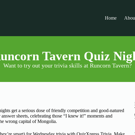
Home
Abou
uncorn Tavern Quiz Nig
Want to try out your trivia skills at Runcorn Tavern?
ghts get a serious dose of friendly competition and good-natured
 answer sheets, celebrating those “I knew it!” moments and
the wrong capital of Mongolia.
they’re smart) for Wednesday trivia with QuizXpress Trivia. Make