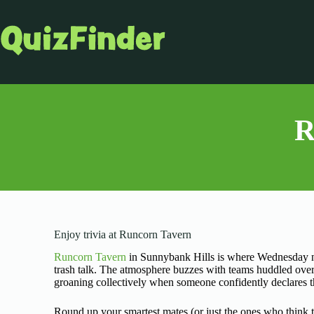
R
Enjoy trivia at Runcorn Tavern
Runcorn Tavern
in Sunnybank Hills is where Wednesday ni
trash talk. The atmosphere buzzes with teams huddled over
groaning collectively when someone confidently declares 
Round up your smartest mates (or just the ones who think 