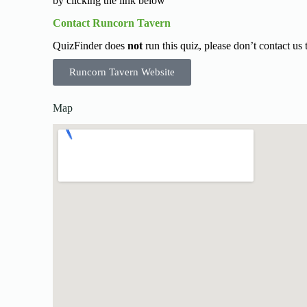
by clicking the link below
Contact Runcorn Tavern
QuizFinder does
not
run this quiz, please don’t contact us
Runcorn Tavern Website
Map