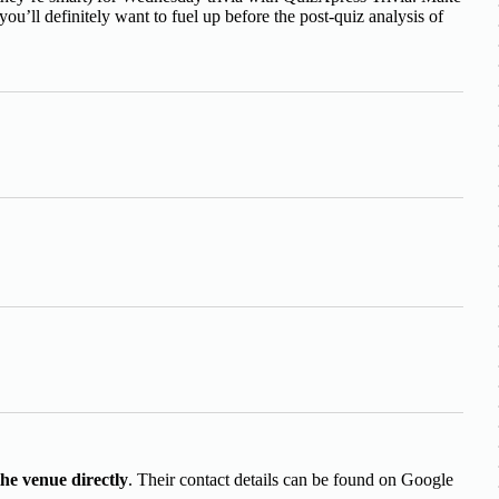
ou’ll definitely want to fuel up before the post-quiz analysis of
the venue directly
. Their contact details can be found on Google