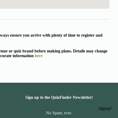
ways ensure you arrive with plenty of time to register and
 venue or quiz brand before making plans. Details may change
accurate information
here
Sign up to the QuizFinder Newsletter!
Signup!
No Spam, ever.