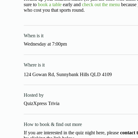
sure to
book a table
early and
check out the menu
because y
who cost you that sports round.
When is it
Wednesday
at
7:00pm
Where is it
124 Gowan Rd, Sunnybank Hills QLD 4109
Hosted by
QuizXpress Trivia
How to book & find out more
If you are interested in the quiz night here, please
contact 