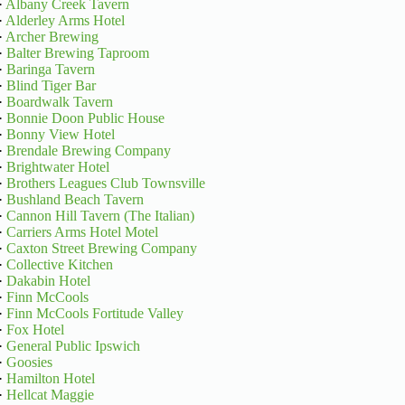
·
Albany Creek Tavern
·
Alderley Arms Hotel
·
Archer Brewing
·
Balter Brewing Taproom
·
Baringa Tavern
·
Blind Tiger Bar
·
Boardwalk Tavern
·
Bonnie Doon Public House
·
Bonny View Hotel
·
Brendale Brewing Company
·
Brightwater Hotel
·
Brothers Leagues Club Townsville
·
Bushland Beach Tavern
·
Cannon Hill Tavern (The Italian)
·
Carriers Arms Hotel Motel
·
Caxton Street Brewing Company
·
Collective Kitchen
·
Dakabin Hotel
·
Finn McCools
·
Finn McCools Fortitude Valley
·
Fox Hotel
·
General Public Ipswich
·
Goosies
·
Hamilton Hotel
·
Hellcat Maggie