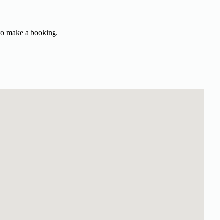
 to make a booking.