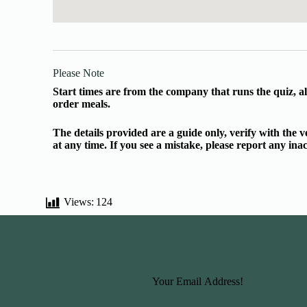
Please Note
Start times are from the company that runs the quiz, al
order meals.
The details provided are a guide only, verify with the
at any time. If you see a mistake, please report any in
Views:
124
Basic Information