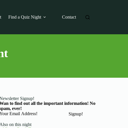
t
Find a Quiz Night
Contact
ht
Newsletter Signup!
Wan to find out all the important information! No
spam, ever!
Basic Information
Signup!
Also on this night