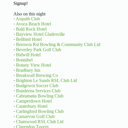
Signup!
Also on this night
·
Asquith Club
·
Avoca Beach Hotel
·
Bald Rock Hotel
·
Bayview Hotel Gladesville
·
Bellbird Hotel
·
Berowra Rsl Bowling & Community Club Ltd
·
Beverley Park Golf Club
·
Bidwill Hotel
·
Bonnibel
·
Botany View Hotel
·
Bradbury Inn
·
Breakwall Brewing Co
·
Brighton Le Sands RSL Club Ltd
·
Budgewoi Soccer Club
·
Bundeena Services Club
·
Cabramatta Bowling Club
·
Camperdown Hotel
·
Canterbury Hotel
·
Carlingford Bowling Club
·
Carnarvon Golf Club
·
Chatswood RSL Club Ltd
·
Clarendon Tavern