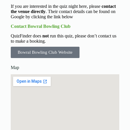
If you are interested in the quiz night here, please
contact
the venue directly
. Their contact details can be found on
Google by clicking the link below
Contact Bowral Bowling Club
QuizFinder does
not
run this quiz, please don’t contact us
to make a booking.
Bowral Bowling Club Website
Map