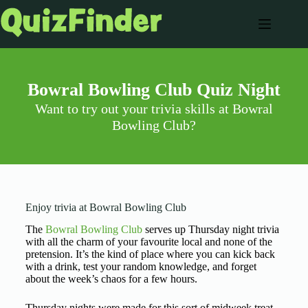
Bowral Bowling Club Quiz Night
Want to try out your trivia skills at Bowral
Bowling Club?
Enjoy trivia at Bowral Bowling Club
The
Bowral Bowling Club
serves up Thursday night trivia
with all the charm of your favourite local and none of the
pretension. It’s the kind of place where you can kick back
with a drink, test your random knowledge, and forget
about the week’s chaos for a few hours.
Thursday nights were made for this sort of midweek treat,