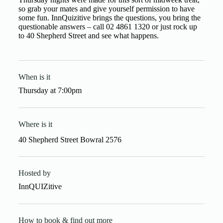
so grab your mates and give yourself permission to have
some fun. InnQuizitive brings the questions, you bring the
questionable answers – call 02 4861 1320 or just rock up
to 40 Shepherd Street and see what happens.
When is it
Thursday
at
7:00pm
Where is it
40 Shepherd Street Bowral 2576
Hosted by
InnQUIZitive
How to book & find out more