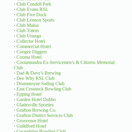
·
Club Condell Park
·
Club Evans RSL
·
Club Five Dock
·
Club Lennox Sports
·
Club Malua
·
Club Totem
·
Club Urunga
·
Collector Hotel
·
Commercial Hotel
·
Coogee Diggers
·
Cooma Hotel
·
Cootamundra Ex-Servicemen’s & Citizens Memorial
Club
·
Dad & Dave’s Brewing
·
Dee Why RSL Club
·
Drummoyne Sailing Club
·
East Cessnock Bowling Club
·
Epping Hotel
·
Garden Hotel Dubbo
·
Gladesville Sporties
·
Grafton Brewing Co.
·
Grafton District Services Club
·
Grosvenor Hotel
·
Guildford Hotel
·
Gwandalan Bowling Club