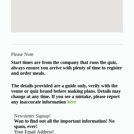
Please Note
Start times are from the company that runs the quiz,
always ensure you arrive with plenty of time to register
and order meals.
The details provided are a guide only, verify with the
venue or quiz brand before making plans. Details may
change at any time. If you see a mistake, please report
any inaccurate information
here
Newsletter Signup!
Wan to find out all the important information! No
spam, ever!
Basic Information