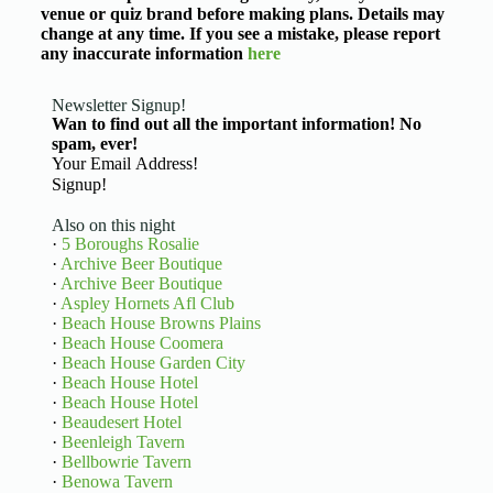
venue or quiz brand before making plans. Details may
change at any time. If you see a mistake, please report
any inaccurate information
here
Newsletter Signup!
Wan to find out all the important information! No
spam, ever!
Basic Information
Signup!
Also on this night
·
5 Boroughs Rosalie
·
Archive Beer Boutique
·
Archive Beer Boutique
·
Aspley Hornets Afl Club
·
Beach House Browns Plains
·
Beach House Coomera
·
Beach House Garden City
·
Beach House Hotel
·
Beach House Hotel
·
Beaudesert Hotel
·
Beenleigh Tavern
·
Bellbowrie Tavern
·
Benowa Tavern