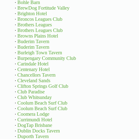
·
Bohle Barn
·
BrewDog Fortitude Valley
·
Brighton Hotel
·
Broncos Leagues Club
·
Brothers Leagues
·
Brothers Leagues Club
·
Browns Plains Hotel
·
Buderim Tavern
·
Buderim Tavern
·
Burleigh Town Tavern
·
Burpengary Community Club
·
Carindale Hotel
·
Centenary Hotel
·
Chancellors Tavern
·
Cleveland Sands
·
Clifton Springs Golf Club
·
Club Paradise
·
Club Whitsunday
·
Coolum Beach Surf Club
·
Coolum Beach Surf Club
·
Coomera Lodge
·
Currimundi Hotel
·
DogTap Brisbane
·
Dublin Docks Tavern
·
Duporth Tavern