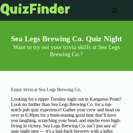
Sea Legs Brewing Co. Quiz Night
Want to try out your trivia skills at Sea Legs
Brewing Co.?
Enjoy trivia at Sea Legs Brewing Co.
Looking for a ripper Tuesday night out in Kangaroo Point?
Look no further than Sea Legs Brewing Co. for a top-
notch pub quiz experience! Gather your crew and head on
over at 6:30pm for a brain-teasing good time that’ll have
you laughing, scratching your head, and maybe even high-
fiving in victory. Sea Legs Brewing Co. isn’t just any ol’
quiz night spot — it’s a laid-back brewery with a killer