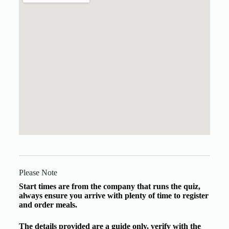
Please Note
Start times are from the company that runs the quiz,
always ensure you arrive with plenty of time to register
and order meals.
The details provided are a guide only, verify with the