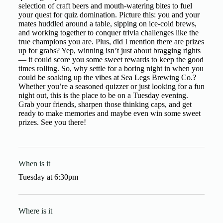
selection of craft beers and mouth-watering bites to fuel
your quest for quiz domination. Picture this: you and your
mates huddled around a table, sipping on ice-cold brews,
and working together to conquer trivia challenges like the
true champions you are. Plus, did I mention there are prizes
up for grabs? Yep, winning isn’t just about bragging rights
— it could score you some sweet rewards to keep the good
times rolling. So, why settle for a boring night in when you
could be soaking up the vibes at Sea Legs Brewing Co.?
Whether you’re a seasoned quizzer or just looking for a fun
night out, this is the place to be on a Tuesday evening.
Grab your friends, sharpen those thinking caps, and get
ready to make memories and maybe even win some sweet
prizes. See you there!
When is it
Tuesday
at
6:30pm
Where is it