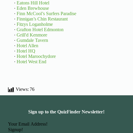
·
Eatons Hill Hotel
·
Eden Brewhouse
·
Finn McCool’s Surfers Paradise
·
Finnigan’s Chin Restaurant
·
Fitzys Loganholme
·
Grafton Hotel Edmonton
·
Grill'd Kenmore
·
Gumdale Tavern
·
Hotel Allen
·
Hotel HQ
·
Hotel Maroochydore
·
Hotel West End
Views:
76
Sign up to the QuizFinder Newsletter!
Basic Information
Signup!