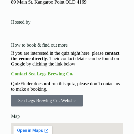
89 Main St, Kangaroo Point QLD 4169
Hosted by
How to book & find out more
If you are interested in the quiz night here, please
contact
the venue directly
. Their contact details can be found on
Google by clicking the link below
Contact Sea Legs Brewing Co.
QuizFinder does
not
run this quiz, please don’t contact us
to make a booking.
Sea Legs Brewing Co. Website
Map