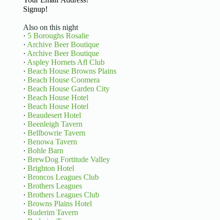
Signup!
Also on this night
·
5 Boroughs Rosalie
·
Archive Beer Boutique
·
Archive Beer Boutique
·
Aspley Hornets Afl Club
·
Beach House Browns Plains
·
Beach House Coomera
·
Beach House Garden City
·
Beach House Hotel
·
Beach House Hotel
·
Beaudesert Hotel
·
Beenleigh Tavern
·
Bellbowrie Tavern
·
Benowa Tavern
·
Bohle Barn
·
BrewDog Fortitude Valley
·
Brighton Hotel
·
Broncos Leagues Club
·
Brothers Leagues
·
Brothers Leagues Club
·
Browns Plains Hotel
·
Buderim Tavern