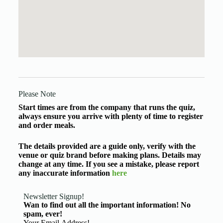
Please Note
Start times are from the company that runs the quiz,
always ensure you arrive with plenty of time to register
and order meals.
The details provided are a guide only, verify with the
venue or quiz brand before making plans. Details may
change at any time. If you see a mistake, please report
any inaccurate information
here
Newsletter Signup!
Wan to find out all the important information! No
spam, ever!
Basic Information