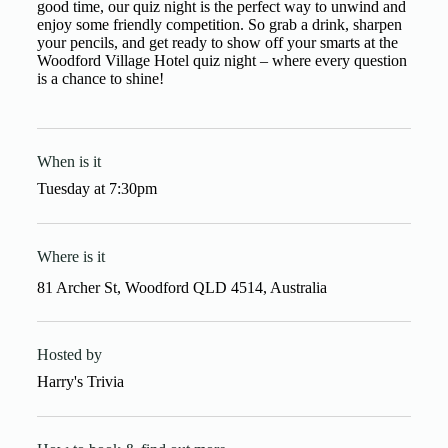
good time, our quiz night is the perfect way to unwind and
enjoy some friendly competition. So grab a drink, sharpen
your pencils, and get ready to show off your smarts at the
Woodford Village Hotel quiz night – where every question
is a chance to shine!
When is it
Tuesday
at
7:30pm
Where is it
81 Archer St, Woodford QLD 4514, Australia
Hosted by
Harry's Trivia