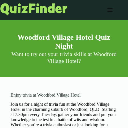
Woodford Village Hotel Quiz
Night
Want to try out your trivia skills at Woodford
Village Hotel?
Enjoy trivia at Woodford Village Hotel
Join us for a night of trivia fun at the Woodford Village
Hotel in the charming suburb of Woodford, QLD. Starting
at 7:30pm every Tuesday, gather your friends and put your
knowledge to the test in a battle of wits and wisdom.
Whether you’re a trivia enthusiast or just looking for a