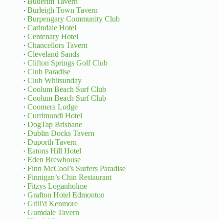
·
Buderim Tavern
·
Burleigh Town Tavern
·
Burpengary Community Club
·
Carindale Hotel
·
Centenary Hotel
·
Chancellors Tavern
·
Cleveland Sands
·
Clifton Springs Golf Club
·
Club Paradise
·
Club Whitsunday
·
Coolum Beach Surf Club
·
Coolum Beach Surf Club
·
Coomera Lodge
·
Currimundi Hotel
·
DogTap Brisbane
·
Dublin Docks Tavern
·
Duporth Tavern
·
Eatons Hill Hotel
·
Eden Brewhouse
·
Finn McCool’s Surfers Paradise
·
Finnigan’s Chin Restaurant
·
Fitzys Loganholme
·
Grafton Hotel Edmonton
·
Grill'd Kenmore
·
Gumdale Tavern