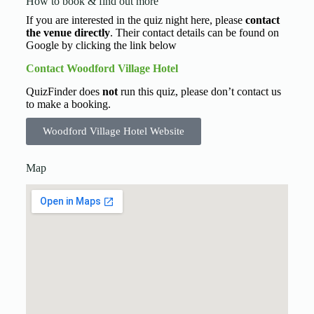
How to book & find out more
If you are interested in the quiz night here, please
contact
the venue directly
. Their contact details can be found on
Google by clicking the link below
Contact Woodford Village Hotel
QuizFinder does
not
run this quiz, please don’t contact us
to make a booking.
Woodford Village Hotel Website
Map